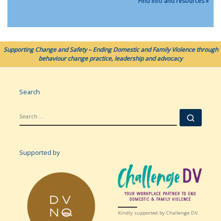
Find info and resources »
Supporting Change and Safety – Ending Domestic and Family Violence through
behaviour change practice, leadership and advocacy
Search
SEARCH
Searc
Supported by
Kindly supported by Challenge DV.