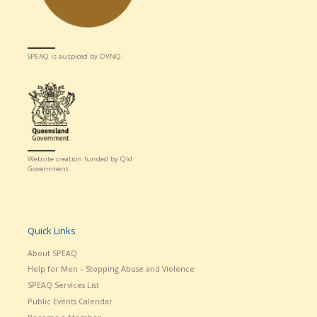
SPEAQ is auspiced by DVNQ.
Website creation funded by Qld
Government.
Quick Links
About SPEAQ
Help for Men – Stopping Abuse and Violence
SPEAQ Services List
Public Events Calendar