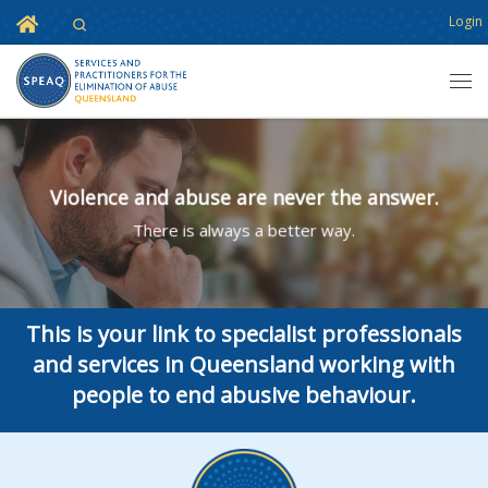
Home
Login
Search
Skip to content
Men
Violence and abuse are never the answer.
There is always a better way.
This is your link to specialist professionals
and services in Queensland working with
people to end abusive behaviour.