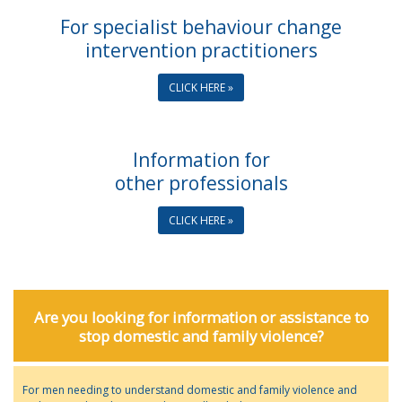
For specialist behaviour change
intervention practitioners
CLICK HERE »
Information for
other professionals
CLICK HERE »
Are you looking for information or assistance to
stop domestic and family violence?
For men needing to understand domestic and family violence and