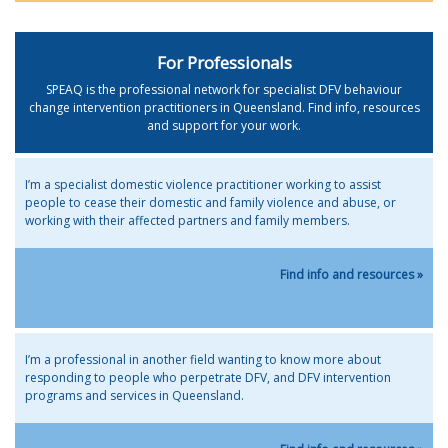
For Professionals
SPEAQ is the professional network for specialist DFV behaviour
change intervention practitioners in Queensland. Find info, resources
and support for your work.
I’m a specialist domestic violence practitioner working to assist
people to cease their domestic and family violence and abuse, or
working with their affected partners and family members.
Find info and resources »
I’m a professional in another field wanting to know more about
responding to people who perpetrate DFV, and DFV intervention
programs and services in Queensland.