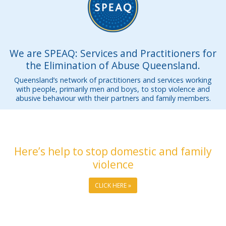
We are SPEAQ: Services and Practitioners for
the Elimination of Abuse Queensland.
Queensland’s network of practitioners and services working
with people, primarily men and boys, to stop violence and
abusive behaviour with their partners and family members.
Here’s help to stop domestic and family
violence
CLICK HERE »