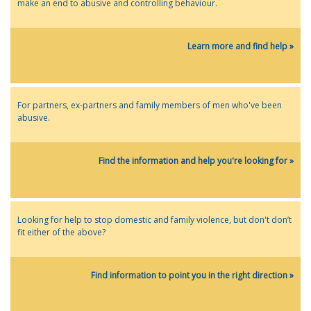
make an end to abusive and controlling behaviour.
Learn more and find help »
For partners, ex-partners and family members of men who've been
abusive.
Find the information and help you're looking for »
Looking for help to stop domestic and family violence, but don't don’t
fit either of the above?
Find information to point you in the right direction »