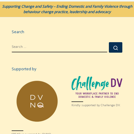
Supporting Change and Safety – Ending Domestic and Family Violence through
behaviour change practice, leadership and advocacy
Search
SEARCH
Searc
Supported by
Kindly supported by Challenge DV.