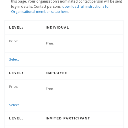
this page. Your organisation’s nominated contact person will be sent
log-in details. Contact persons:
download full instructions for
Organisational member setup here
.
INDIVIDUAL
Free
.
Select
EMPLOYEE
Free
.
Select
INVITED PARTICIPANT