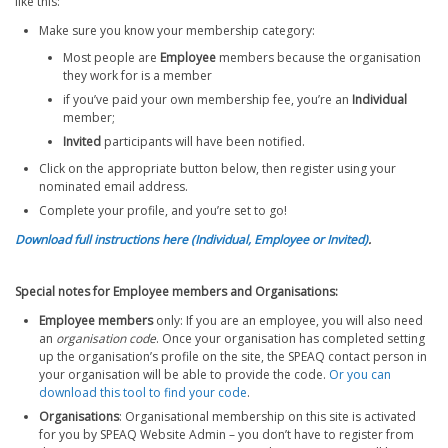
like this:
Make sure you know your membership category:
Most people are
Employee
members because the organisation
they work for is a member
if you’ve paid your own membership fee, you’re an
Individual
member;
Invited
participants will have been notified.
Click on the appropriate button below, then register using your
nominated email address.
Complete your profile, and you’re set to go!
Download full instructions here (Individual, Employee or Invited)
.
Special notes for Employee members and Organisations:
Employee members
only: If you are an employee, you will also need
an
organisation
code
. Once your organisation has completed setting
up the organisation’s profile on the site, the SPEAQ contact person in
your organisation will be able to provide the code.
Or you can
download this tool to find your code
.
Organisations
: Organisational membership on this site is activated
for you by SPEAQ Website Admin – you don’t have to register from