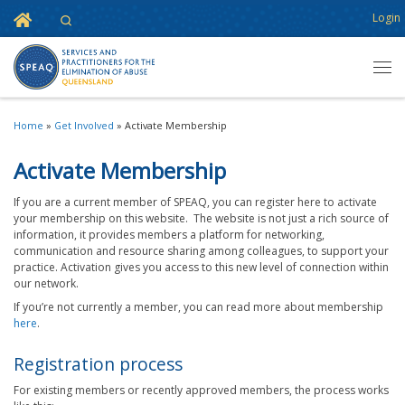
Home
Login
Search
Skip to content
Men
Home
»
Get Involved
»
Activate Membership
Activate Membership
If you are a current member of SPEAQ, you can register here to activate
your membership on this website. The website is not just a rich source of
information, it provides members a platform for networking,
communication and resource sharing among colleagues, to support your
practice. Activation gives you access to this new level of connection within
our network.
If you’re not currently a member, you can read more about membership
here
.
Registration process
For existing members or recently approved members, the process works