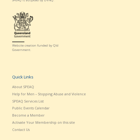
SPEAQ is auspiced by DVNQ.
Website creation funded by Qld
Government.
Quick Links
About SPEAQ
Help for Men – Stopping Abuse and Violence
SPEAQ Services List
Public Events Calendar
Become a Member
Activate Your Membership on this site
Contact Us