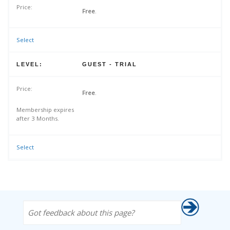
Free
.
Select
GUEST - TRIAL
Free
.
Membership expires
after 3 Months.
Select
Got feedback about this page?