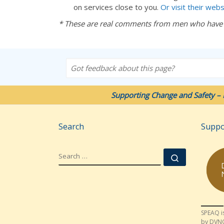
on services close to you.
Or visit their webs
* These are real comments from men who have
Got feedback about this page?
Supporting Change and Safety – 
Search
Suppo
SEARCH
Search …
SPEAQ i
by DVN