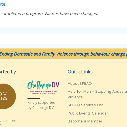
ite.
 completed a program. Names have been changed.
Ending Domestic and Family Violence through behaviour change p
rted by
Quick Links
About SPEAQ
Help for Men – Stopping Abuse 
Violence
Kindly supported
SPEAQ Services List
by Challenge DV.
Public Events Calendar
s auspiced
Become a Member
Q.