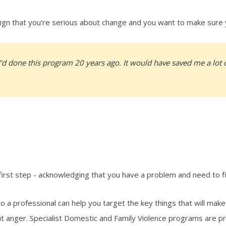
a sign that you're serious about change and you want to make sure
I'd done this program 20 years ago. It would have saved me a lot o
e first step - acknowledging that you have a problem and need to f
 to a professional can help you target the key things that will make
ut anger. Specialist Domestic and Family Violence programs are p