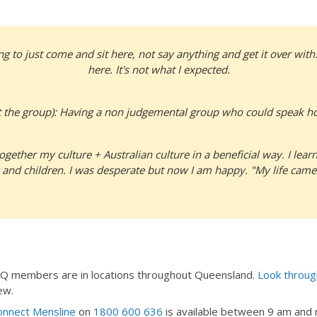
g to just come and sit here, not say anything and get it over with.
here. It's not what I expected.
 the group): Having a non judgemental group who could speak ho
ogether my culture + Australian culture in a beneficial way. I le
 and children. I was desperate but now I am happy. "My life came
EAQ members are in locations throughout Queensland.
Look through
ew.
nnect Mensline
on
1800 600 636
is available between 9 am and m