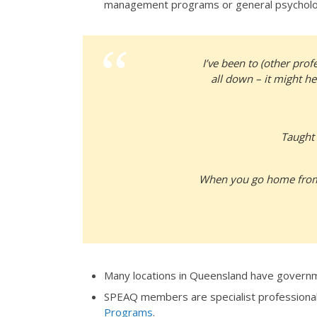
management programs or general psycholog
I’ve been to (other pro
all down – it might he
Taught 
When you go home from h
Many locations in Queensland have governm
SPEAQ members are specialist professiona
Programs
.