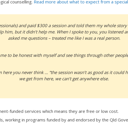
ical counselling.
Read more about what to expect from a special
fessionals) and paid $300 a session and told them my whole story a
lp him, but it didn’t help me. When I spoke to you, you listened 
asked me questions – treated me like I was a real person.
me to be honest with myself and see things through other people
ere you never think … “the session wasn’t as good as it could 
we get from here, we can’t get anywhere else.
ent-funded services which means they are free or low cost.
ls, working in programs funded by and endorsed by the Qld Go