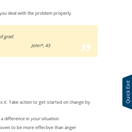
 you deal with the problem properly.
f grief.
John*, 45
Quick Exit
ix it. Take action to get started on change by
 a difference in
your
situation.
roven to be more effective than anger