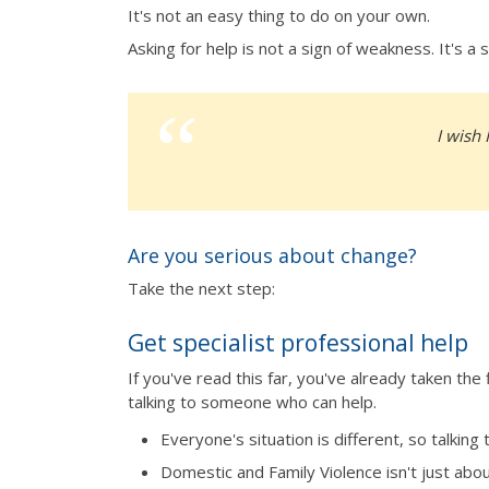
It's not an easy thing to do on your own.
Asking for help is not a sign of weakness. It's 
I wish 
Are you serious about change?
Take the next step:
Get specialist professional help
If you've read this far, you've already taken th
talking to someone who can help.
Everyone's situation is different, so talking
Domestic and Family Violence isn't just abo