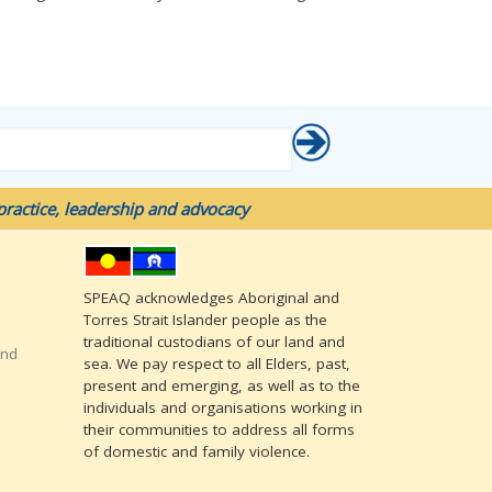
ractice, leadership and advocacy
SPEAQ acknowledges Aboriginal and
Torres Strait Islander people as the
traditional custodians of our land and
and
sea. We pay respect to all Elders, past,
present and emerging, as well as to the
individuals and organisations working in
their communities to address all forms
of domestic and family violence.