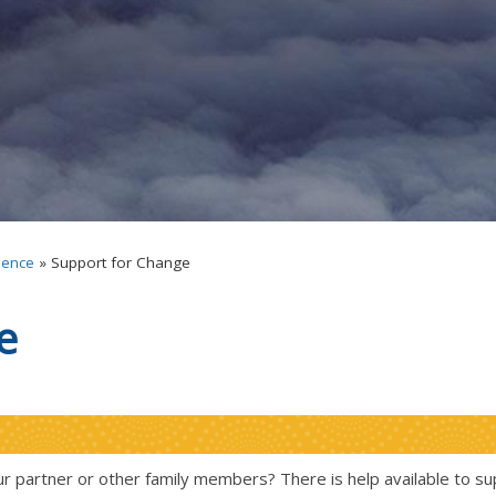
lence
»
Support for Change
e
r partner or other family members? There is help available to su