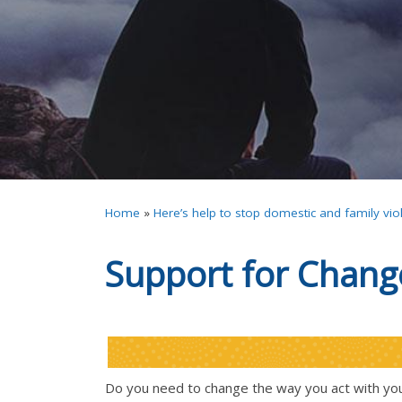
Home
»
Here’s help to stop domestic and family vio
Support for Chang
Do you need to change the way you act with you