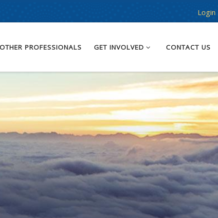
Login
OTHER PROFESSIONALS
GET INVOLVED
CONTACT US