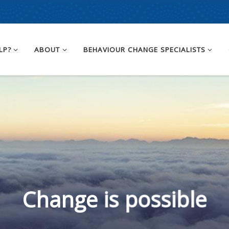
LP?
ABOUT
BEHAVIOUR CHANGE SPECIALISTS
Change is possible