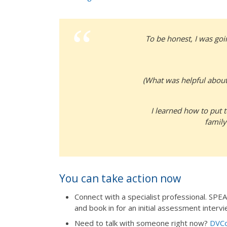
To be honest, I was goin
(What was helpful about
I learned how to put t
family
You can take action now
Connect with a specialist professional. SP
and book in for an initial assessment intervi
Need to talk with someone right now?
DVCo