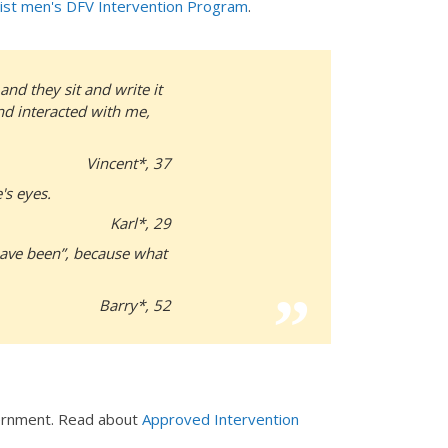
ist men's DFV Intervention Program
.
nd they sit and write it
and interacted with me,
Vincent*, 37
's eyes.
Karl*, 29
have been”, because what
Barry*, 52
vernment. Read about
Approved Intervention