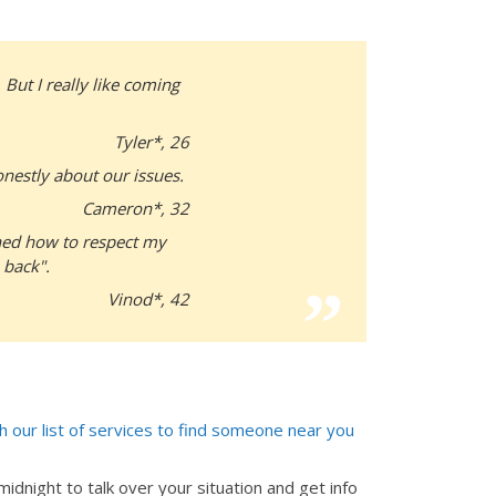
 But I really like coming
Tyler*, 26
nestly about our issues.
Cameron*, 32
arned how to respect my
 back".
Vinod*, 42
 our list of services to find someone near you
idnight to talk over your situation and get info