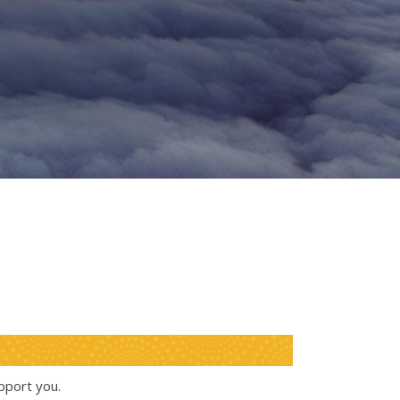
pport you.