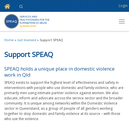
Home
Login
Search
Skip to content
Men
Home
»
Get Involved
»
Support SPEAQ
Support SPEAQ
SPEAQ holds a unique place in domestic violence
work in Qld
SPEAQ exists to support the highest level of effectiveness and safety in
interventions with people who use domestic and family violence, who are
primarily men using intimate partner violence against women. We also
educate, inform and advocate across the service sector and the broader
community. It is unique among networks within the Domestic Violence
sector in Queensland, as a group of people of all genders working
together to stop domestic and family violence at its source – with those
who use the violence.