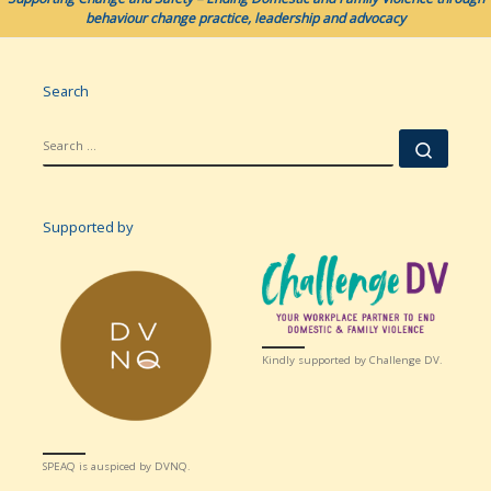
behaviour change practice, leadership and advocacy
Search
SEARCH
Searc
Supported by
Kindly supported by Challenge DV.
SPEAQ is auspiced by DVNQ.