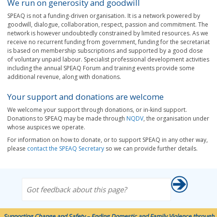
We run on generosity and goodwill
SPEAQ is not a funding-driven organisation. It is a network powered by
goodwill, dialogue, collaboration, respect, passion and commitment. The
network is however undoubtedly constrained by limited resources. As we
receive no recurrent funding from government, funding for the secretariat
is based on membership subscriptions and supported by a good dose
of voluntary unpaid labour. Specialist professional development activities
including the annual SPEAQ Forum and training events provide some
additional revenue, along with donations.
Your support and donations are welcome
We welcome your support through donations, or in-kind support.
Donations to SPEAQ may be made through
NQDV
, the organisation under
whose auspices we operate.
For information on how to donate, or to support SPEAQ in any other way,
please
contact the SPEAQ Secretary
so we can provide further details.
Got feedback about this page?
Supporting Change and Safety – Ending Domestic and Family Violence through