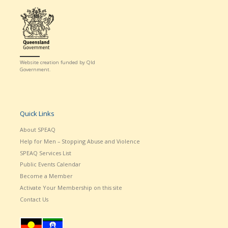
Website creation funded by Qld
Government.
Quick Links
About SPEAQ
Help for Men – Stopping Abuse and Violence
SPEAQ Services List
Public Events Calendar
Become a Member
Activate Your Membership on this site
Contact Us