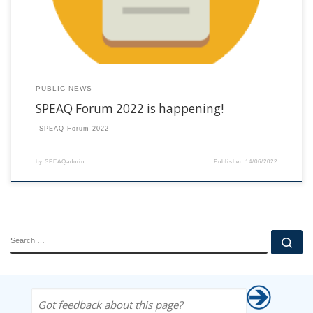
PUBLIC NEWS
SPEAQ Forum 2022 is happening!
SPEAQ Forum 2022
by
SPEAQadmin
Published
14/06/2022
SEARCH
Se
Got feedback about this page?