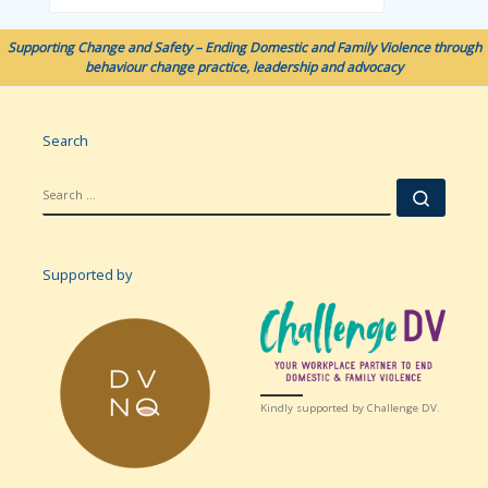
Supporting Change and Safety – Ending Domestic and Family Violence through
behaviour change practice, leadership and advocacy
Search
SEARCH
Searc
Supported by
Kindly supported by Challenge DV.