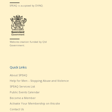
SPEAQ is auspiced by DVNQ.
Website creation funded by Qld
Government.
Quick Links
About SPEAQ
Help for Men – Stopping Abuse and Violence
SPEAQ Services List
Public Events Calendar
Become a Member
Activate Your Membership on this site
Contact Us