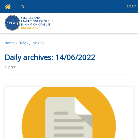
Home
Login
Search
Skip to content
Men
Home
»
2022
»
June
»
14
Daily archives:
14/06/2022
1 post
Please note! Event details have changed since this post was published –
please visit the event page for updates. SPEAQ Forum 2022 is all systems
go! The SPEAQ Forum is our annual conference focussed specifically on
core business for SPEAQ members – an event to build connections and
[…]