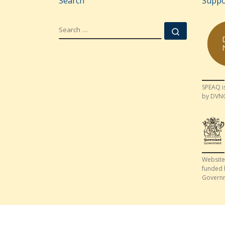
Search
Suppo
SEARCH
Search …
SPEAQ i
by DVN
Website
funded 
Govern