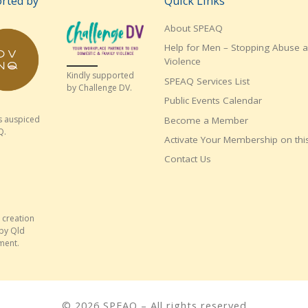
rted by
Quick Links
About SPEAQ
Help for Men – Stopping Abuse 
Violence
Kindly supported
SPEAQ Services List
by Challenge DV.
Public Events Calendar
s auspiced
Become a Member
Q.
Activate Your Membership on this
Contact Us
 creation
by Qld
ment.
© 2026
SPEAQ
– All rights reserved