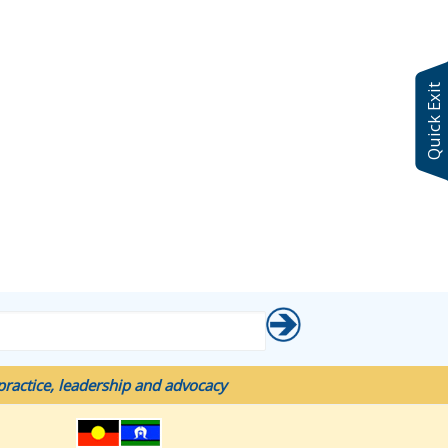
Quick Exit
ractice, leadership and advocacy