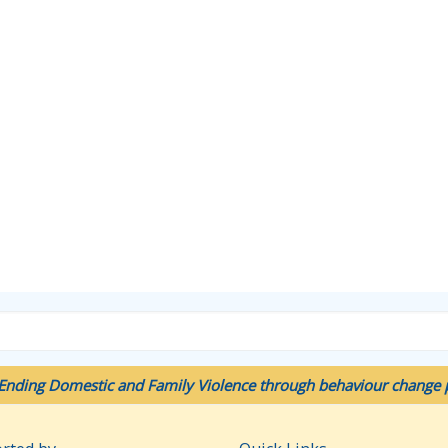
Ending Domestic and Family Violence through behaviour change p