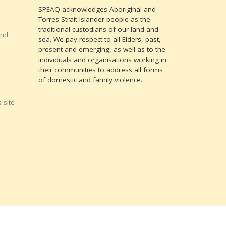
SPEAQ acknowledges Aboriginal and
Torres Strait Islander people as the
traditional custodians of our land and
and
sea. We pay respect to all Elders, past,
present and emerging, as well as to the
individuals and organisations working in
their communities to address all forms
of domestic and family violence.
 site