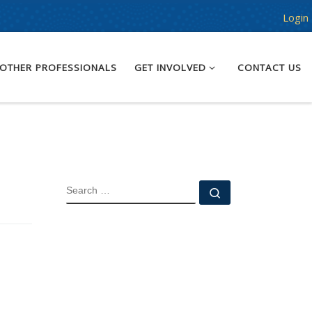
Login
OTHER PROFESSIONALS
GET INVOLVED
CONTACT US
SEARCH
Search …