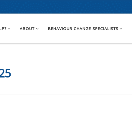
LP?
ABOUT
BEHAVIOUR CHANGE SPECIALISTS
25