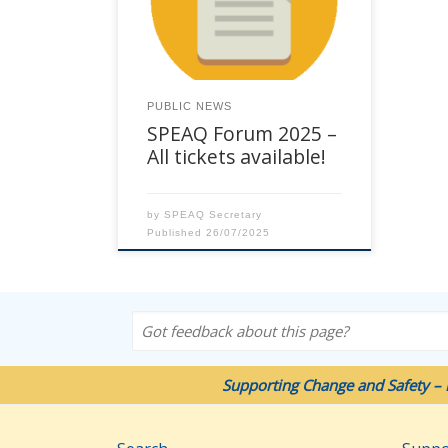
Chancellor Hotel Brisbane, 23
Leichhardt Street, Spring Hill. See
Event Flyer here. Full-day
workshops will be delivered on
Wednesday 22 October. The 2
PUBLIC NEWS
days of the Forum are on
SPEAQ Forum 2025 –
Thursday 23 and 24 October. Full
[…]
All tickets available!
by
SPEAQ Secretary
Published
26/07/2025
Got feedback about this page?
Supporting Change and Safety – 