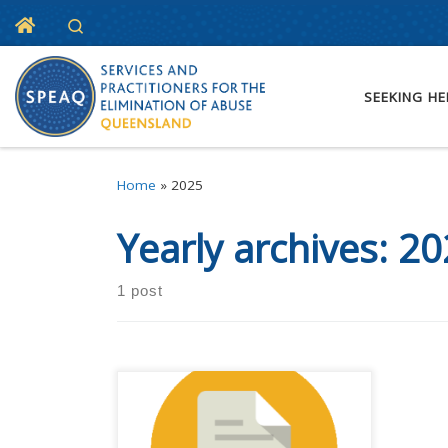
Home
Search
Skip to content
SEEKING HE
Home
»
2025
Yearly archives:
20
1 post
Registrations are open for SPEAQ
Forum 2025. This year’s event is
happening at the Grand