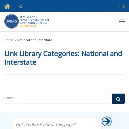
Home
Login
Search
Skip to content
Men
Home
»
National and Interstate
Link Library Categories:
National and
Interstate
SEARCH
Se
Got feedback about this page?