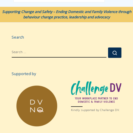
Supporting Change and Safety – Ending Domestic and Family Violence through
behaviour change practice, leadership and advocacy
Search
SEARCH
Searc
Supported by
Kindly supported by Challenge DV.