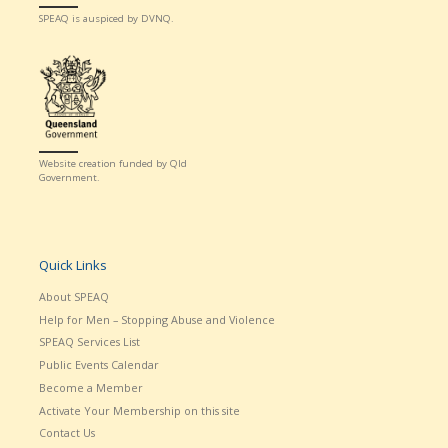
SPEAQ is auspiced by DVNQ.
Website creation funded by Qld
Government.
Quick Links
About SPEAQ
Help for Men – Stopping Abuse and Violence
SPEAQ Services List
Public Events Calendar
Become a Member
Activate Your Membership on this site
Contact Us