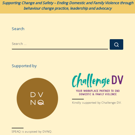
Supporting Change and Safety – Ending Domestic and Family Violence through
behaviour change practice, leadership and advocacy
Search
SEARCH
Searc
Supported by
Kindly supported by Challenge DV.
SPEAQ is auspiced by DVNQ.