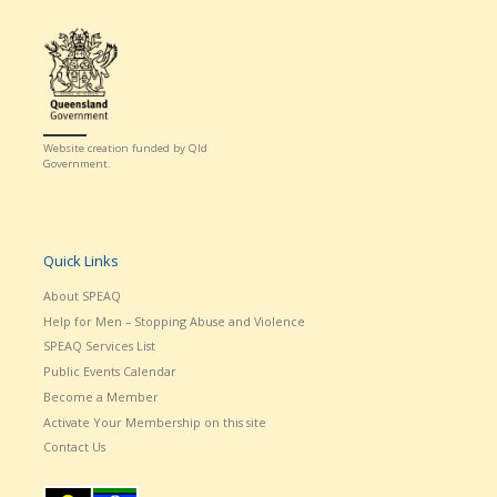
Website creation funded by Qld
Government.
Quick Links
About SPEAQ
Help for Men – Stopping Abuse and Violence
SPEAQ Services List
Public Events Calendar
Become a Member
Activate Your Membership on this site
Contact Us