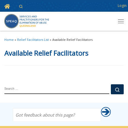
Home
Login
Search
Skip to content
Men
Home
»
Relief Facilitators List
»
Available Relief Facilitators
Available Relief Facilitators
SEARCH
Se
Got feedback about this page?