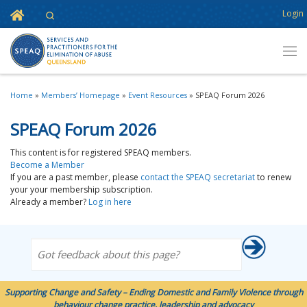
Home
Login
Search
Skip to content
Men
Home
»
Members’ Homepage
»
Event Resources
»
SPEAQ Forum 2026
SPEAQ Forum 2026
This content is for registered SPEAQ members.
Become a Member
If you are a past member, please
contact the SPEAQ secretariat
to renew
your your membership subscription.
Already a member?
Log in here
Got feedback about this page?
Supporting Change and Safety – Ending Domestic and Family Violence through
behaviour change practice, leadership and advocacy