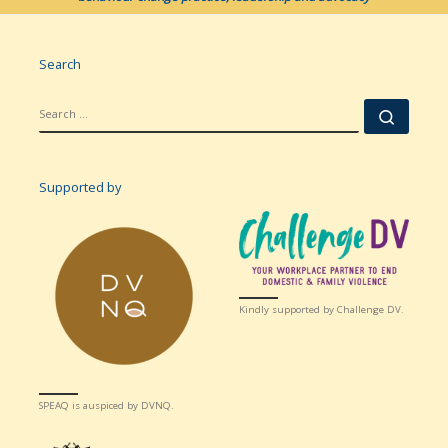
Search
SEARCH
Searc
Supported by
Kindly supported by Challenge DV.
SPEAQ is auspiced by DVNQ.