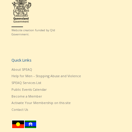
Website creation funded by Qld
Government.
Quick Links
About SPEAQ
Help for Men – Stopping Abuse and Violence
SPEAQ Services List
Public Events Calendar
Become a Member
Activate Your Membership on this site
Contact Us