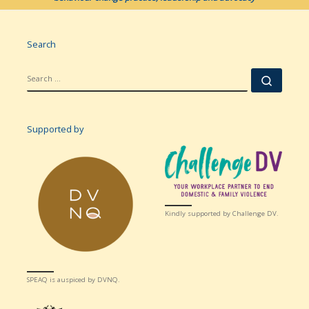
Search
SEARCH
Searc
Supported by
Kindly supported by Challenge DV.
SPEAQ is auspiced by DVNQ.