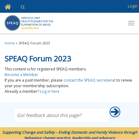
Home
Login
Search
Skip to content
Men
Home
»
SPEAQ Forum 2023
SPEAQ Forum 2023
This content is for registered SPEAQ members.
Become a Member
If you are a past member, please
contact the SPEAQ secretariat
to renew
your your membership subscription.
Already a member?
Log in here
Got feedback about this page?
Supporting Change and Safety – Ending Domestic and Family Violence through
behaviour change practice, leadership and advocacy