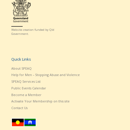
Website creation funded by Qld
Government.
Quick Links
About SPEAQ
Help for Men – Stopping Abuse and Violence
SPEAQ Services List
Public Events Calendar
Become a Member
Activate Your Membership on this site
Contact Us