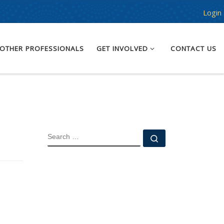
Login
OTHER PROFESSIONALS
GET INVOLVED
CONTACT US
SEARCH
Search …