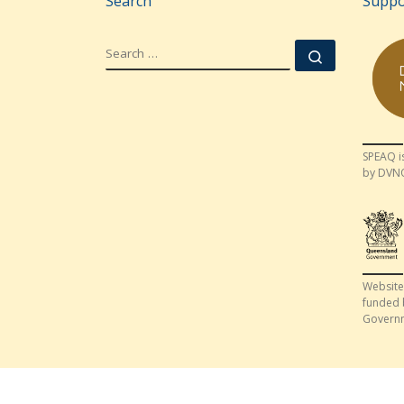
Search
Suppo
SEARCH
Search …
SPEAQ i
by DVN
Website
funded 
Govern