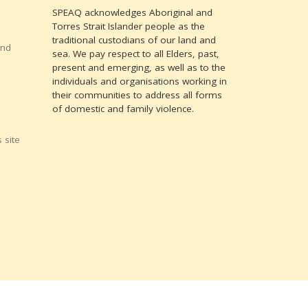
SPEAQ acknowledges Aboriginal and
Torres Strait Islander people as the
traditional custodians of our land and
and
sea. We pay respect to all Elders, past,
present and emerging, as well as to the
individuals and organisations working in
their communities to address all forms
of domestic and family violence.
 site