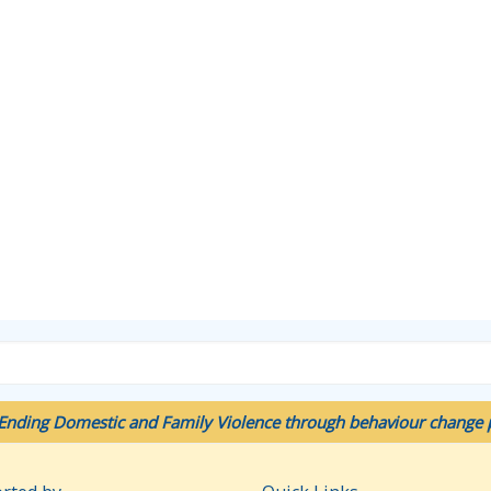
Ending Domestic and Family Violence through behaviour change p