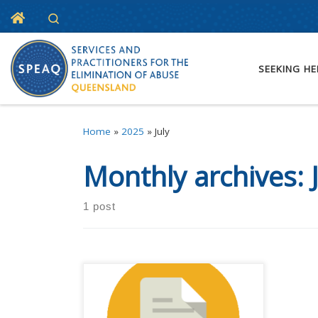
Home
Search
Skip to content
SEEKING HE
Home
»
2025
»
July
Monthly archives:
1 post
Registrations are open for SPEAQ
Forum 2025. This year’s event is
happening at the Grand