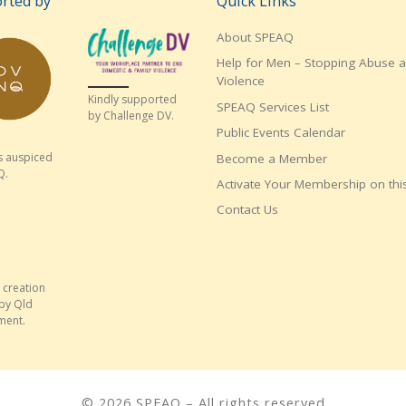
rted by
Quick Links
About SPEAQ
Help for Men – Stopping Abuse 
Violence
Kindly supported
SPEAQ Services List
by Challenge DV.
Public Events Calendar
s auspiced
Become a Member
Q.
Activate Your Membership on this
Contact Us
 creation
by Qld
ment.
© 2026
SPEAQ
– All rights reserved