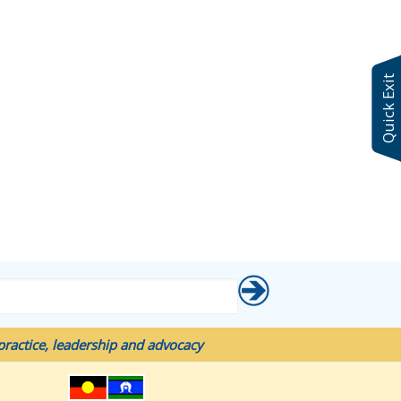
Quick Exit
ractice, leadership and advocacy