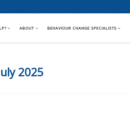
LP?
ABOUT
BEHAVIOUR CHANGE SPECIALISTS
July 2025