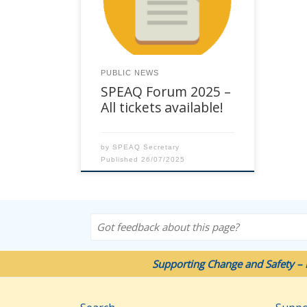
Chancellor Hotel Brisbane, 23
Leichhardt Street, Spring Hill. See
Event Flyer here. Full-day
workshops will be delivered on
Wednesday 22 October. The 2
PUBLIC NEWS
days of the Forum are on
SPEAQ Forum 2025 –
Thursday 23 and 24 October. Full
[…]
All tickets available!
by
SPEAQ Secretary
Published
26/07/2025
Got feedback about this page?
Supporting Change and Safety – 