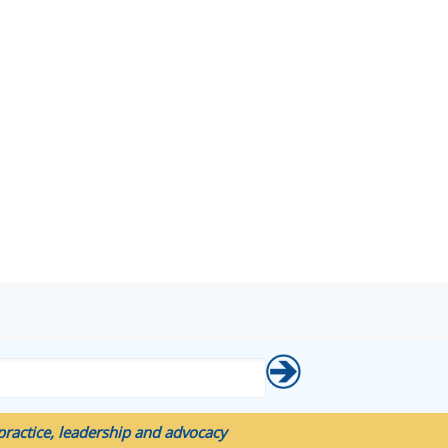
ractice, leadership and advocacy