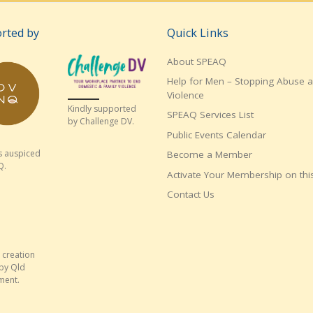
rted by
Quick Links
About SPEAQ
Help for Men – Stopping Abuse 
Violence
Kindly supported
SPEAQ Services List
by Challenge DV.
Public Events Calendar
s auspiced
Become a Member
Q.
Activate Your Membership on this
Contact Us
 creation
by Qld
ment.