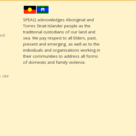
SPEAQ acknowledges Aboriginal and
Torres Strait Islander people as the
traditional custodians of our land and
and
sea. We pay respect to all Elders, past,
present and emerging, as well as to the
individuals and organisations working in
their communities to address all forms
of domestic and family violence.
 site