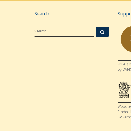
Search
Suppo
SEARCH
Search …
SPEAQ i
by DVN
Website
funded 
Govern