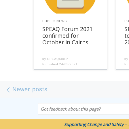
for this event will be Effectiveness
of t
– Intervention Programs and
regi
Beyond, exploring what
our
PUBLIC NEWS
PU
contributes to effectiveness in
to 
SPEAQ Forum 2021
S
DFV Intervention programs for […]
prac
acro
confirmed for
t
October in Cairns
2
by
SPEAQadmin
b
Published
24/05/2021
Pu
Posts navigation
Newer posts
Newer posts
Got feedback about this page?
Supporting Change and Safety – 