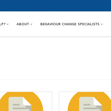
LP?
ABOUT
BEHAVIOUR CHANGE SPECIALISTS
 we started this journey back
A group of Australia’s peak
ebruary, we had a COVID
bodies, advocates and leadin
ine rollout roadmap looking
organisations representing a