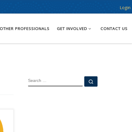
Login
OTHER PROFESSIONALS
GET INVOLVED
CONTACT US
SEARCH
Search …
g
nd