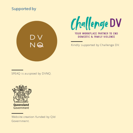
Supported by
Kindly supported by Challenge DV.
SPEAQ is auspiced by DVNQ.
Website creation funded by Qld
Government.