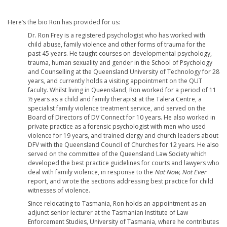
Here’s the bio Ron has provided for us:
Dr. Ron Frey is a registered psychologist who has worked with
child abuse, family violence and other forms of trauma for the
past 45 years. He taught courses on developmental psychology,
trauma, human sexuality and gender in the School of Psychology
and Counselling at the Queensland University of Technology for 28
years, and currently holds a visiting appointment on the QUT
faculty. Whilst living in Queensland, Ron worked for a period of 11
½ years as a child and family therapist at the Talera Centre, a
specialist family violence treatment service, and served on the
Board of Directors of DV Connect for 10 years. He also worked in
private practice as a forensic psychologist with men who used
violence for 19 years, and trained clergy and church leaders about
DFV with the Queensland Council of Churches for 12 years. He also
served on the committee of the Queensland Law Society which
developed the best practice guidelines for courts and lawyers who
deal with family violence, in response to the
Not Now, Not Ever
report, and wrote the sections addressing best practice for child
witnesses of violence.
Since relocating to Tasmania, Ron holds an appointment as an
adjunct senior lecturer at the Tasmanian Institute of Law
Enforcement Studies, University of Tasmania, where he contributes