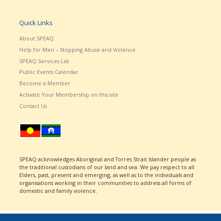
Quick Links
About SPEAQ
Help for Men – Stopping Abuse and Violence
SPEAQ Services List
Public Events Calendar
Become a Member
Activate Your Membership on this site
Contact Us
SPEAQ acknowledges Aboriginal and Torres Strait Islander people as
the traditional custodians of our land and sea. We pay respect to all
Elders, past, present and emerging, as well as to the individuals and
organisations working in their communities to address all forms of
domestic and family violence.