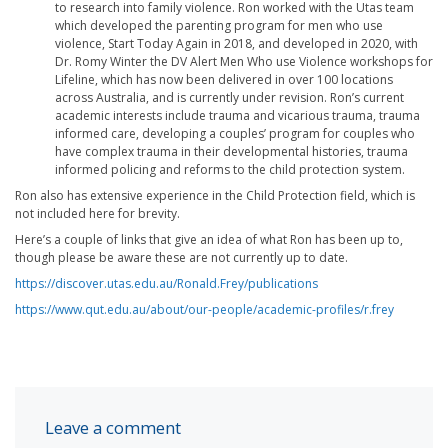
to research into family violence. Ron worked with the Utas team
which developed the parenting program for men who use
violence, Start Today Again in 2018, and developed in 2020, with
Dr. Romy Winter the DV Alert Men Who use Violence workshops for
Lifeline, which has now been delivered in over 100 locations
across Australia, and is currently under revision. Ron’s current
academic interests include trauma and vicarious trauma, trauma
informed care, developing a couples’ program for couples who
have complex trauma in their developmental histories, trauma
informed policing and reforms to the child protection system.
Ron also has extensive experience in the Child Protection field, which is
not included here for brevity.
Here’s a couple of links that give an idea of what Ron has been up to,
though please be aware these are not currently up to date.
https://discover.utas.edu.au/Ronald.Frey/publications
https://www.qut.edu.au/about/our-people/academic-profiles/r.frey
Leave a comment