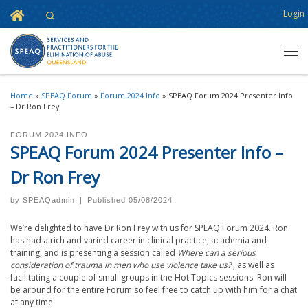
Home
Login
Search
Skip to content
Men
Home
»
SPEAQ Forum
»
Forum 2024 Info
»
SPEAQ Forum 2024 Presenter Info
– Dr Ron Frey
FORUM 2024 INFO
SPEAQ Forum 2024 Presenter Info –
Dr Ron Frey
by
SPEAQadmin
|
Published
05/08/2024
We’re delighted to have Dr Ron Frey with us for SPEAQ Forum 2024. Ron
has had a rich and varied career in clinical practice, academia and
training, and is presenting a session called
Where can a serious
consideration of trauma in men who use violence take us?
, as well as
facilitating a couple of small groups in the Hot Topics sessions. Ron will
be around for the entire Forum so feel free to catch up with him for a chat
at any time.