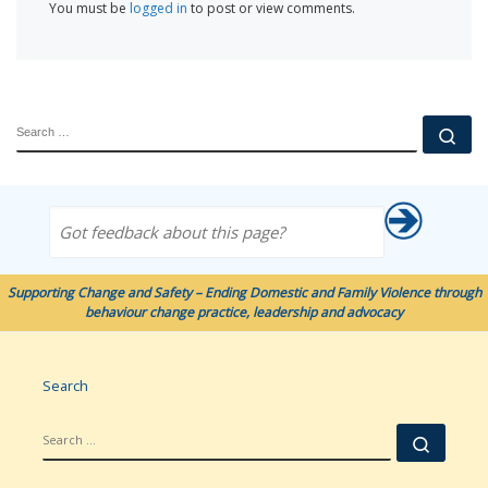
You must be
logged in
to post or view comments.
SEARCH
Se
Got feedback about this page?
Supporting Change and Safety – Ending Domestic and Family Violence through
behaviour change practice, leadership and advocacy
Search
SEARCH
Searc