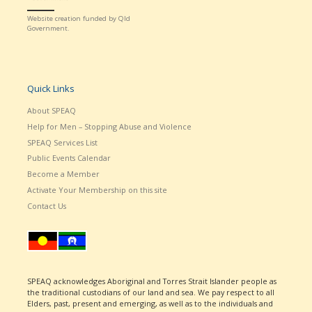
Website creation funded by Qld
Government.
Quick Links
About SPEAQ
Help for Men – Stopping Abuse and Violence
SPEAQ Services List
Public Events Calendar
Become a Member
Activate Your Membership on this site
Contact Us
SPEAQ acknowledges Aboriginal and Torres Strait Islander people as
the traditional custodians of our land and sea. We pay respect to all
Elders, past, present and emerging, as well as to the individuals and