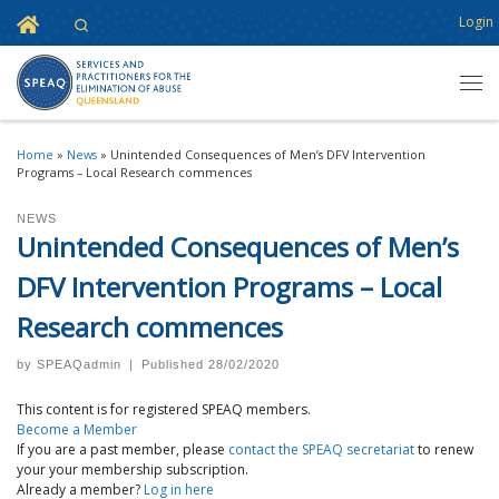
Home
Login
Search
Skip to content
Men
Home
»
News
»
Unintended Consequences of Men’s DFV Intervention
Programs – Local Research commences
NEWS
Unintended Consequences of Men’s
DFV Intervention Programs – Local
Research commences
by
SPEAQadmin
|
Published
28/02/2020
This content is for registered SPEAQ members.
Become a Member
If you are a past member, please
contact the SPEAQ secretariat
to renew
your your membership subscription.
Already a member?
Log in here