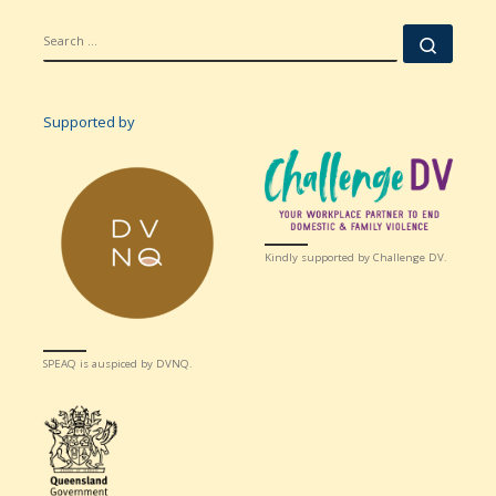
SEARCH
Searc
Supported by
Kindly supported by Challenge DV.
SPEAQ is auspiced by DVNQ.