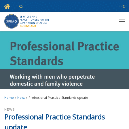
Home
Login
Search
Skip to content
Men
Home
»
News
»
Professional Practice Standards update
NEWS
Professional Practice Standards
update