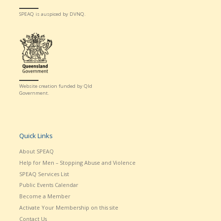
SPEAQ is auspiced by DVNQ.
Website creation funded by Qld
Government.
Quick Links
About SPEAQ
Help for Men – Stopping Abuse and Violence
SPEAQ Services List
Public Events Calendar
Become a Member
Activate Your Membership on this site
Contact Us