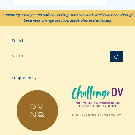
Supporting Change and Safety – Ending Domestic and Family Violence through
behaviour change practice, leadership and advocacy
Search
SEARCH
Searc
Supported by
Kindly supported by Challenge DV.