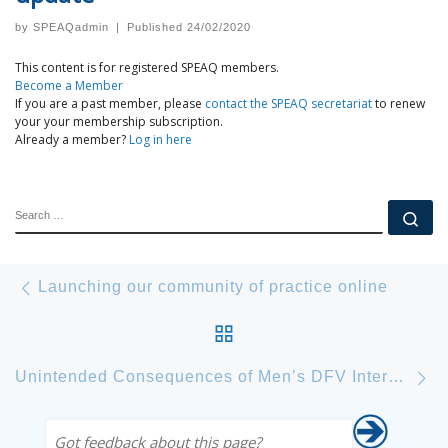
by
SPEAQadmin
|
Published
24/02/2020
This content is for registered SPEAQ members.
Become a Member
If you are a past member, please
contact the SPEAQ secretariat
to renew
your your membership subscription.
Already a member?
Log in here
SEARCH
Se
Post navigation
Previous post
Launching our community of practice online
BACK TO POST LIST
Ne
Unintended Consequences of Men’s DFV Intervention Programs – Local Research commences
Got feedback about this page?