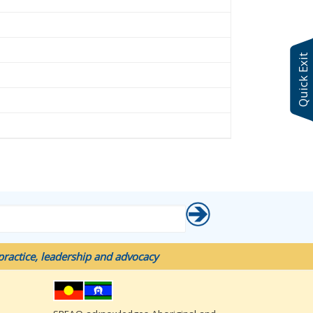
Quick Exit
ractice, leadership and advocacy