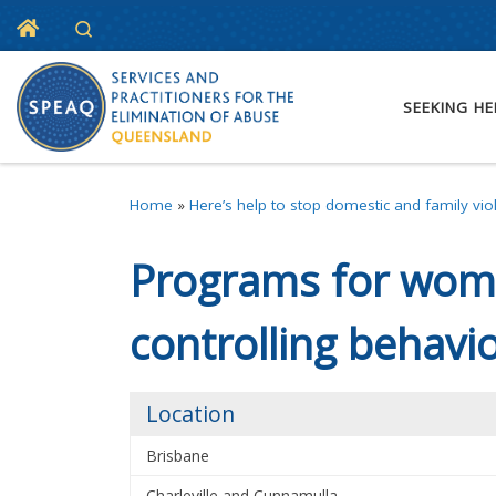
Home
Search
Skip to content
SEEKING HE
Home
»
Here’s help to stop domestic and family vio
Programs for wome
controlling behavi
Location
Brisbane
Charleville and Cunnamulla