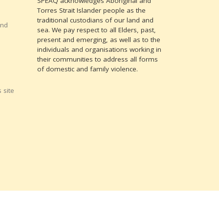
SPEAQ acknowledges Aboriginal and
Torres Strait Islander people as the
traditional custodians of our land and
and
sea. We pay respect to all Elders, past,
present and emerging, as well as to the
individuals and organisations working in
their communities to address all forms
of domestic and family violence.
 site