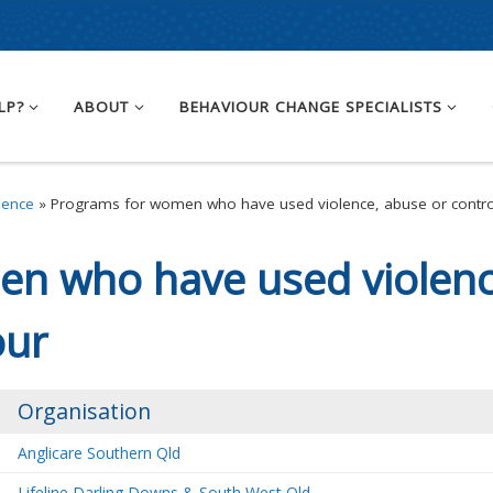
LP?
ABOUT
BEHAVIOUR CHANGE SPECIALISTS
lence
»
Programs for women who have used violence, abuse or contro
n who have used violenc
our
Organisation
Anglicare Southern Qld
Lifeline Darling Downs & South West Qld