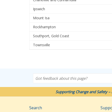
Ipswich
Mount Isa
Rockhampton
Southport, Gold Coast
Townsville
Got feedback about this page?
Supporting Change and Safety – 
Search
Suppo