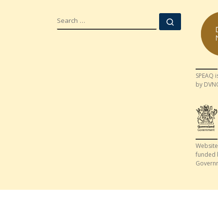
SEARCH
Search …
SPEAQ i
by DVN
Website
funded 
Govern