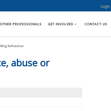
Login
OTHER PROFESSIONALS
GET INVOLVED
CONTACT US
lling behaviour
e, abuse or