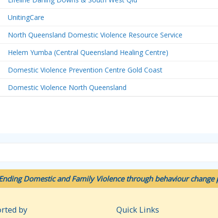
UnitingCare
North Queensland Domestic Violence Resource Service
Helem Yumba (Central Queensland Healing Centre)
Domestic Violence Prevention Centre Gold Coast
Domestic Violence North Queensland
Ending Domestic and Family Violence through behaviour change p
rted by
Quick Links