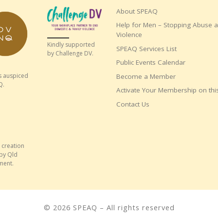
About SPEAQ
Help for Men – Stopping Abuse 
Violence
Kindly supported
SPEAQ Services List
by Challenge DV.
Public Events Calendar
s auspiced
Become a Member
Q.
Activate Your Membership on this
Contact Us
 creation
by Qld
ment.
© 2026
SPEAQ
– All rights reserved