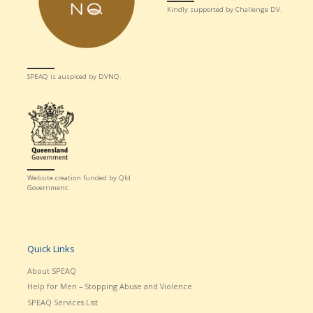
Kindly supported by Challenge DV.
SPEAQ is auspiced by DVNQ.
Website creation funded by Qld
Government.
Quick Links
About SPEAQ
Help for Men – Stopping Abuse and Violence
SPEAQ Services List