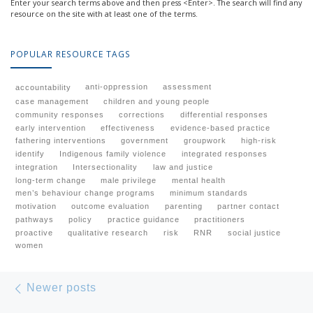
Enter your search terms above and then press <Enter>. The search will find any
resource on the site with at least one of the terms.
POPULAR RESOURCE TAGS
anti-oppression
assessment
accountability
case management
children and young people
community responses
corrections
differential responses
early intervention
effectiveness
evidence-based practice
fathering interventions
government
groupwork
high-risk
identify
Indigenous family violence
integrated responses
integration
Intersectionality
law and justice
long-term change
male privilege
mental health
men’s behaviour change programs
minimum standards
motivation
outcome evaluation
parenting
partner contact
pathways
policy
practice guidance
practitioners
proactive
qualitative research
risk
RNR
social justice
women
Posts navigation
Newer posts
Newer posts