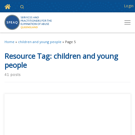
Home
Login
Search
Skip to content
Men
Home
»
children and young people
»
Page 5
Resource Tag:
children and young
people
41 posts
This content is for registered SPEAQ members.Become a Member If you
are a past member, please contact the SPEAQ secretariat to renew your