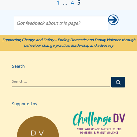
1
…
4
5
Got feedback about this page?
Supporting Change and Safety – Ending Domestic and Family Violence through
behaviour change practice, leadership and advocacy
Search
SEARCH
Searc
Supported by