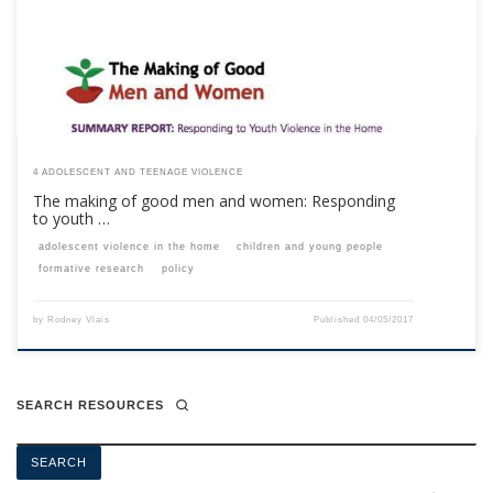
your membership subscription.Already a member? Log in here
4 ADOLESCENT AND TEENAGE VIOLENCE
The making of good men and women: Responding
to youth …
adolescent violence in the home
children and young people
formative research
policy
by
Rodney Vlais
Published
04/05/2017
SEARCH RESOURCES