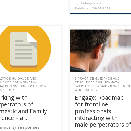
by
Rodney Vlais
Published
26/04/2019
 content is for registered
This content is for registered
AQ members.Become a
SPEAQ members.Become a
er If you are a past
Member If you are a past
ber, please contact the
member, please contact the
Q secretariat to renew your
SPEAQ secretariat to renew y
r membership
your membership
cription.Already a member?
subscription.Already a memb
in here
Log in here
ACTICE GUIDANCE AND
2 PRACTICE GUIDANCE AND
URCES FOR NON-DFV-
RESOURCES FOR NON-DFV-
IALISTS WORKING WITH MEN
SPECIALISTS WORKING WITH MEN
USE DFV
WHO USE DFV
rking with
Engage: Roadmap
petrators of
for frontline
mestic and Family
professionals
lence – a …
interacting with
male perpetrators o
mmunity responses