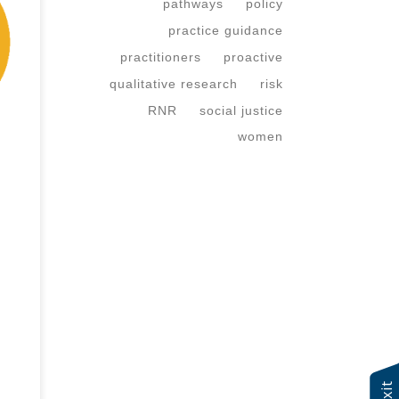
pathways
policy
practice guidance
practitioners
proactive
our
qualitative research
risk
er?
RNR
social justice
women