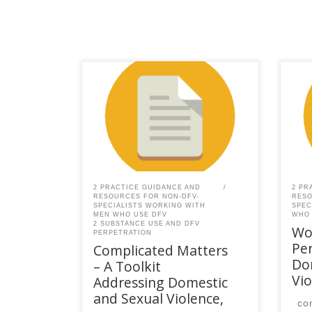
This content is for registered
This
SPEAQ members.Become a
SPE
Member If you are a past
Memb
member, please contact the
mem
SPEAQ secretariat to renew your
SPEA
your membership
you
subscription.Already a member?
subs
Log in here
Log 
2 PRACTICE GUIDANCE AND
2 PR
RESOURCES FOR NON-DFV-
RESO
SPECIALISTS WORKING WITH
SPEC
MEN WHO USE DFV
WHO 
2 SUBSTANCE USE AND DFV
Wo
PERPETRATION
Per
Complicated Matters
Do
– A Toolkit
Vio
Addressing Domestic
and Sexual Violence,
co