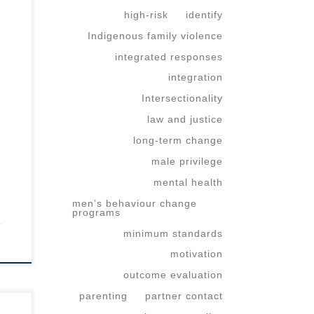
high-risk
identify
Indigenous family violence
integrated responses
integration
Intersectionality
law and justice
long-term change
male privilege
mental health
men’s behaviour change
programs
minimum standards
motivation
outcome evaluation
parenting
partner contact