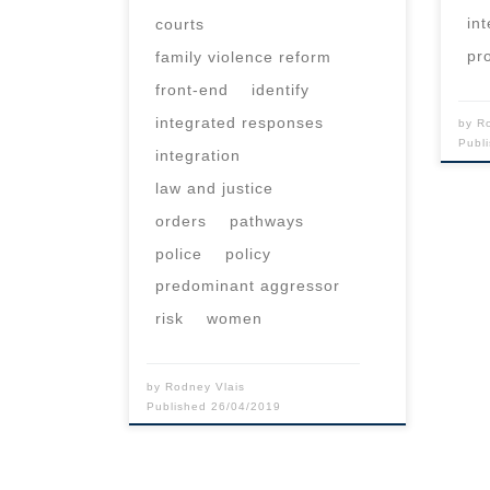
in
courts
pr
family violence reform
front-end
identify
integrated responses
by
R
Publ
integration
law and justice
orders
pathways
police
policy
predominant aggressor
risk
women
by
Rodney Vlais
Published
26/04/2019