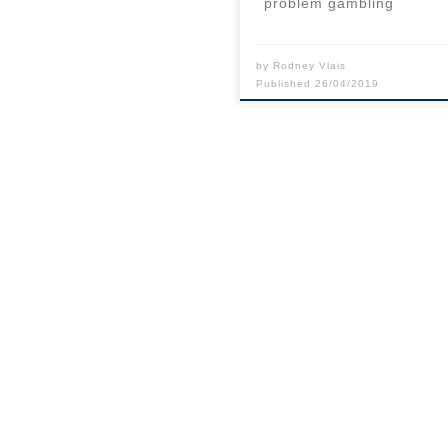
problem gambling
by
Rodney Vlais
Published
26/04/2019