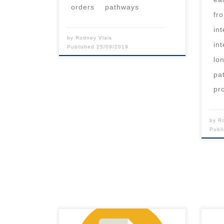
orders
pathways
fr
in
by
Rodney Vlais
in
Published
25/09/2019
lo
pa
pr
by
R
Publ
This content is for registered
This