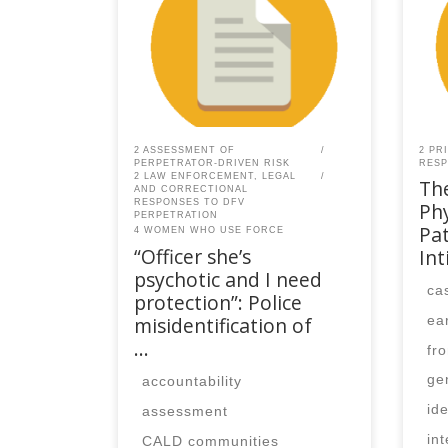
SPEAQ members.Become a
SPE
Member If you are a past
Memb
member, please contact the
mem
SPEAQ secretariat to renew your
SPEA
your membership
you
subscription.Already a member?
subs
Log in here
Log 
2 ASSESSMENT OF
2 PR
PERPETRATOR-DRIVEN RISK
RESP
2 LAW ENFORCEMENT, LEGAL
The
AND CORRECTIONAL
RESPONSES TO DFV
Ph
PERPETRATION
Pat
4 WOMEN WHO USE FORCE
“Officer she’s
In
psychotic and I need
ca
protection”: Police
misidentification of
ea
…
fr
ge
accountability
ide
assessment
in
CALD communities