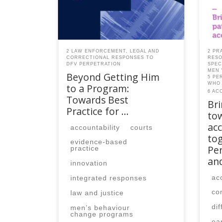
member, please contact the
mem
SPEAQ secretariat to renew your
SPEA
your membership
you
subscription.Already a member?
subs
Log in here
Log 
2 LAW ENFORCEMENT, LEGAL AND
2 PR
CORRECTIONAL RESPONSES TO
RESO
DFV PERPETRATION
SPEC
MEN 
Beyond Getting Him
5 PE
WHO 
to a Program:
6 AC
Towards Best
Br
Practice for …
to
acc
accountability
courts
tog
evidence-based
Per
practice
an
innovation
ac
integrated responses
co
law and justice
di
men’s behaviour
change programs
ea