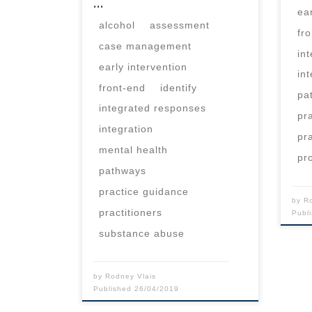
…
ea
alcohol
assessment
fr
case management
in
early intervention
in
front-end
identify
pa
integrated responses
pr
integration
pr
mental health
pr
pathways
practice guidance
by
R
practitioners
Publ
substance abuse
by
Rodney Vlais
Published
26/04/2019