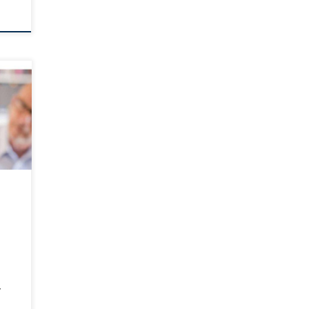
our
er?
f