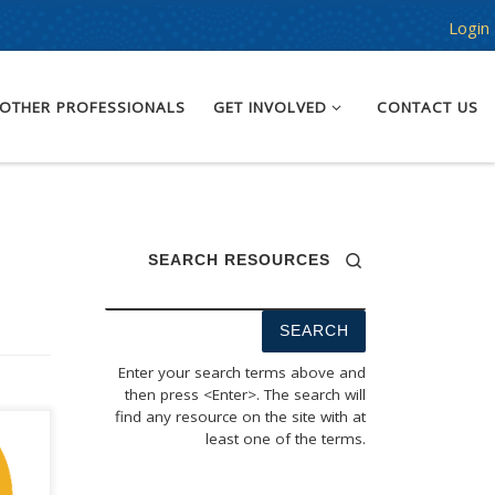
Login
OTHER PROFESSIONALS
GET INVOLVED
CONTACT US
SEARCH RESOURCES
Enter your search terms above and
then press <Enter>. The search will
find any resource on the site with at
least one of the terms.