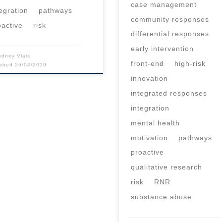
case management
tegration
pathways
community responses
oactive
risk
differential responses
early intervention
odney Vlais
front-end
high-risk
ished
26/04/2019
innovation
integrated responses
integration
mental health
motivation
pathways
proactive
qualitative research
risk
RNR
substance abuse