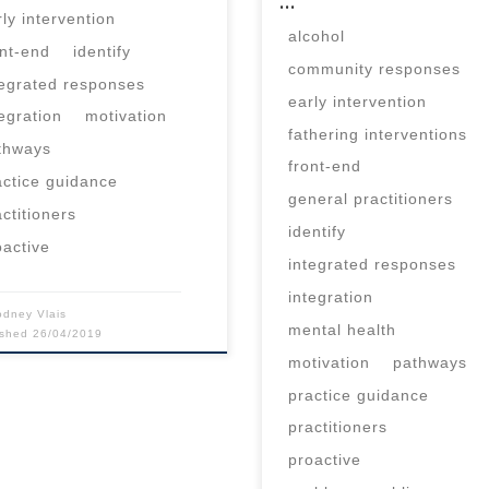
…
rly intervention
alcohol
ont-end
identify
community responses
tegrated responses
early intervention
tegration
motivation
fathering interventions
thways
front-end
actice guidance
general practitioners
actitioners
identify
oactive
integrated responses
integration
odney Vlais
mental health
ished
26/04/2019
motivation
pathways
practice guidance
practitioners
proactive