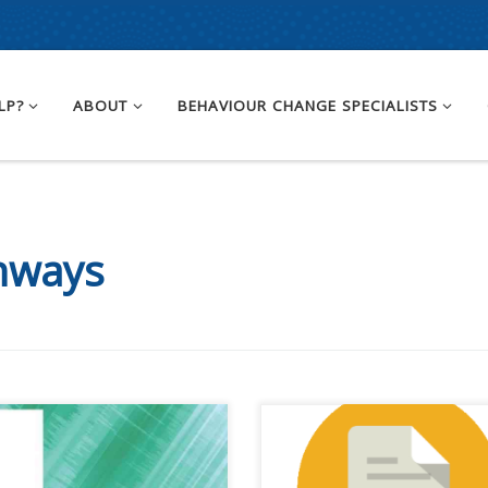
LP?
ABOUT
BEHAVIOUR CHANGE SPECIALISTS
hways
 content is for registered
This content is for registered
AQ members.Become a
SPEAQ members.Become a
er If you are a past
Member If you are a past