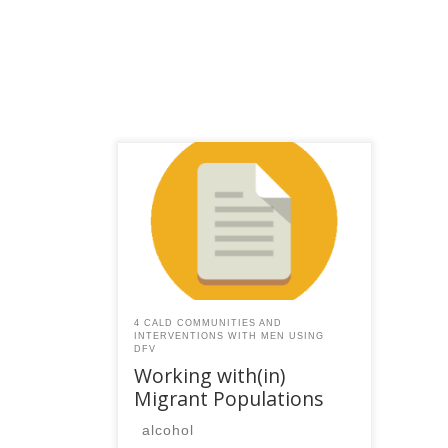
This content is for registered
SPEAQ members.Become a
Member If you are a past
member, please contact the
SPEAQ secretariat to renew your
your membership
subscription.Already a member?
Log in here
4 CALD COMMUNITIES AND
INTERVENTIONS WITH MEN USING
DFV
Working with(in)
Migrant Populations
alcohol