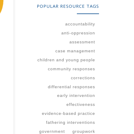
POPULAR RESOURCE TAGS
our
er?
accountability
anti-oppression
assessment
case management
children and young people
community responses
corrections
differential responses
early intervention
effectiveness
evidence-based practice
fathering interventions
government
groupwork