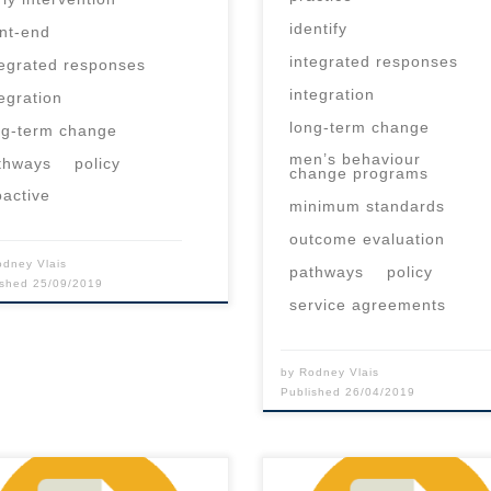
identify
ont-end
integrated responses
tegrated responses
integration
tegration
long-term change
ng-term change
men’s behaviour
thways
policy
change programs
oactive
minimum standards
outcome evaluation
odney Vlais
pathways
policy
ished
25/09/2019
service agreements
by
Rodney Vlais
Published
26/04/2019
 content is for registered
This content is for registered