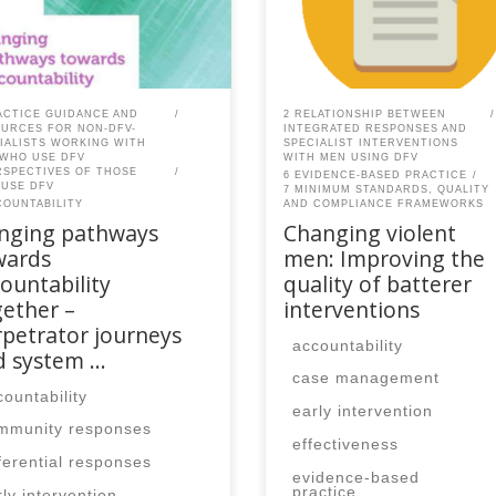
ber, please contact the
member, please contact the
Q secretariat to renew your
SPEAQ secretariat to renew y
r membership
your membership
cription.Already a member?
subscription.Already a memb
in here
Log in here
ACTICE GUIDANCE AND
2 RELATIONSHIP BETWEEN
URCES FOR NON-DFV-
INTEGRATED RESPONSES AND
IALISTS WORKING WITH
SPECIALIST INTERVENTIONS
WHO USE DFV
WITH MEN USING DFV
RSPECTIVES OF THOSE
6 EVIDENCE-BASED PRACTICE
USE DFV
7 MINIMUM STANDARDS, QUALITY
COUNTABILITY
AND COMPLIANCE FRAMEWORKS
inging pathways
Changing violent
wards
men: Improving the
ountability
quality of batterer
ether –
interventions
petrator journeys
accountability
d system …
case management
countability
early intervention
mmunity responses
effectiveness
fferential responses
evidence-based
practice
rly intervention