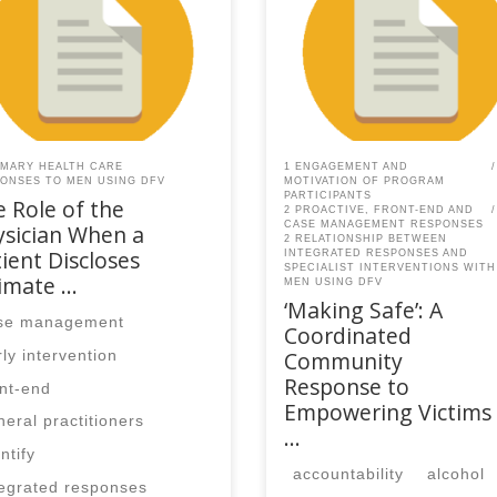
AQ members.Become a
SPEAQ members.Become a
er If you are a past
Member If you are a past
ber, please contact the
member, please contact the
Q secretariat to renew your
SPEAQ secretariat to renew y
r membership
your membership
cription.Already a member?
subscription.Already a memb
in here
Log in here
IMARY HEALTH CARE
1 ENGAGEMENT AND
ONSES TO MEN USING DFV
MOTIVATION OF PROGRAM
PARTICIPANTS
 Role of the
2 PROACTIVE, FRONT-END AND
CASE MANAGEMENT RESPONSES
ysician When a
2 RELATIONSHIP BETWEEN
ient Discloses
INTEGRATED RESPONSES AND
SPECIALIST INTERVENTIONS WITH
timate …
MEN USING DFV
‘Making Safe’: A
se management
Coordinated
Community
rly intervention
Response to
ont-end
Empowering Victims
neral practitioners
…
ntify
accountability
alcohol
tegrated responses