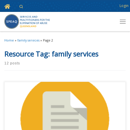
Home
Login
Search
Skip to content
Men
Home
»
family services
»
Page 2
Resource Tag:
family services
12 posts
This content is for registered SPEAQ members.Become a Member If you
are a past member, please contact the SPEAQ secretariat to renew your
your membership subscription.Already a member? Log in here