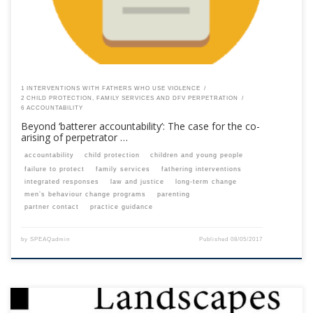
1 INTERVENTIONS WITH FATHERS WHO USE VIOLENCE
2 CHILD PROTECTION, FAMILY SERVICES AND DFV PERPETRATION
6 ACCOUNTABILITY
Beyond ‘batterer accountability’: The case for the co-
arising of perpetrator …
accountability
child protection
children and young people
failure to protect
family services
fathering interventions
integrated responses
law and justice
long-term change
men’s behaviour change programs
parenting
partner contact
practice guidance
by
SPEAQadmin
Published
08/05/2017