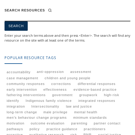
SEARCH RESOURCES
Enter your search terms above and then press <Enter>. The search will find any
resource on the site with at least one of the terms.
POPULAR RESOURCE TAGS
anti-oppression
assessment
accountability
case management
children and young people
community responses
corrections
differential responses
early intervention
effectiveness
evidence-based practice
fathering interventions
government
groupwork
high-risk
identify
Indigenous family violence
integrated responses
integration
Intersectionality
law and justice
long-term change
male privilege
mental health
men’s behaviour change programs
minimum standards
motivation
outcome evaluation
parenting
partner contact
pathways
policy
practice guidance
practitioners
proactive
qualitative research
risk
RNR
social justice