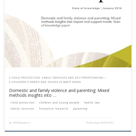
This content is for registered SPEAQ members.Become a Member If you
are a past member, please contact the SPEAQ secretariat to renew your
your membership subscription.Already a member? Log in here
2 CHILD PROTECTION, FAMILY SERVICES AND DFV PERPETRATION
5 CHILDREN’S NEEDS AND VOICES IN MBCP WORK
Domestic and family violence and parenting: Mixed
methods insights into …
child protection
children and young people
family law
family services
formative research
parenting
by
SPEAQadmin
Published
04/05/2017