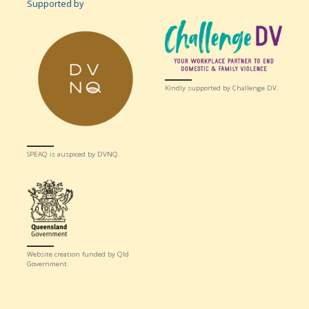
Supported by
Kindly supported by Challenge DV.
SPEAQ is auspiced by DVNQ.
Website creation funded by Qld
Government.