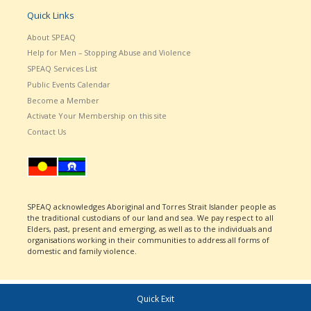
Quick Links
About SPEAQ
Help for Men – Stopping Abuse and Violence
SPEAQ Services List
Public Events Calendar
Become a Member
Activate Your Membership on this site
Contact Us
SPEAQ acknowledges Aboriginal and Torres Strait Islander people as
the traditional custodians of our land and sea. We pay respect to all
Elders, past, present and emerging, as well as to the individuals and
organisations working in their communities to address all forms of
domestic and family violence.
Quick Exit
© 2026
SPEAQ
– All rights reserved