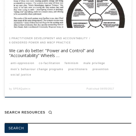
1 PRACTITIONER DEVELOPMENT AND ACCOUNTABILITY
6 GENDERED POWER AND MBCP PRACTICE
We can do better: “Power and Control” and
“Accountability” Wheels …
anti-oppression
co-facilitation
feminism
male privilege
men’s behaviour change programs
practitioners
prevention
social justice
by
SPEAQadmin
Published
04/05/2017
SEARCH RESOURCES