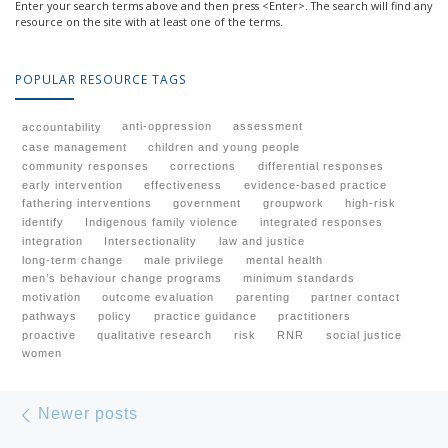
Enter your search terms above and then press <Enter>. The search will find any
resource on the site with at least one of the terms.
POPULAR RESOURCE TAGS
anti-oppression
assessment
accountability
case management
children and young people
community responses
corrections
differential responses
early intervention
effectiveness
evidence-based practice
fathering interventions
government
groupwork
high-risk
identify
Indigenous family violence
integrated responses
integration
Intersectionality
law and justice
long-term change
male privilege
mental health
men’s behaviour change programs
minimum standards
motivation
outcome evaluation
parenting
partner contact
pathways
policy
practice guidance
practitioners
proactive
qualitative research
risk
RNR
social justice
women
Posts navigation
Newer posts
Newer posts