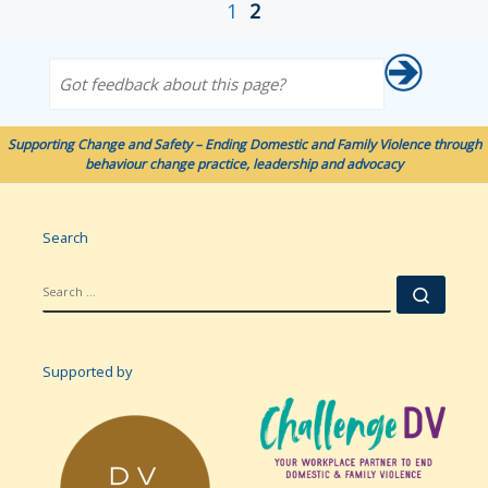
1
2
Got feedback about this page?
Supporting Change and Safety – Ending Domestic and Family Violence through
behaviour change practice, leadership and advocacy
Search
SEARCH
Searc
Supported by