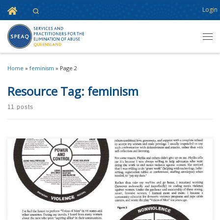
Home
Login
Search
Skip to content
Men
Home
»
feminism
»
Page 2
Resource Tag:
feminism
11 posts
This content is for registered SPEAQ members.Become a Member If you
are a past member, please contact the SPEAQ secretariat to renew your
your membership subscription.Already a member? Log in here