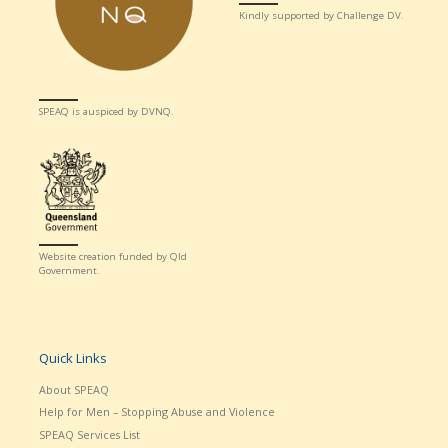
Kindly supported by Challenge DV.
SPEAQ is auspiced by DVNQ.
Website creation funded by Qld
Government.
Quick Links
About SPEAQ
Help for Men – Stopping Abuse and Violence
SPEAQ Services List