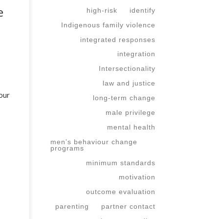
e
high-risk
identify
Indigenous family violence
integrated responses
integration
Intersectionality
law and justice
our
long-term change
male privilege
mental health
men’s behaviour change
programs
minimum standards
motivation
outcome evaluation
parenting
partner contact