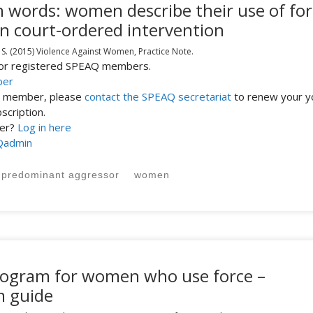
n words: women describe their use of for
in court-ordered intervention
 S.
(2015)
Violence Against Women,
Practice Note.
 for registered SPEAQ members.
ber
st member, please
contact the SPEAQ secretariat
to renew your y
cription.
ber?
Log in here
Qadmin
predominant aggressor
women
program for women who use force –
m guide