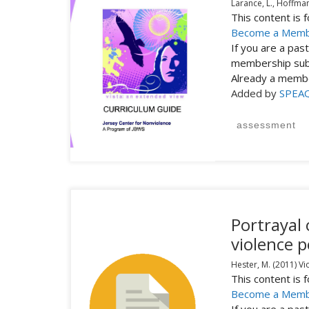
Larance, L., Hoffman-
This content is
Become a Mem
If you are a pa
membership subs
Already a mem
Added by
SPEA
assessment
Portrayal
violence p
Hester, M.
(2011)
Vi
This content is
Become a Mem