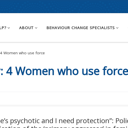
LP?
ABOUT
BEHAVIOUR CHANGE SPECIALISTS
4 Women who use force
y:
4 Women who use forc
he’s psychotic and I need protection”: Poli