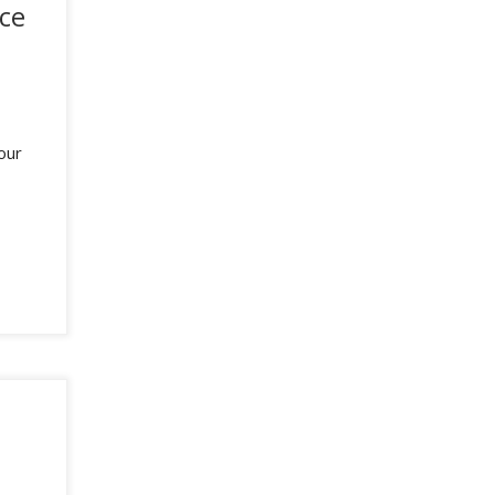
ce
our