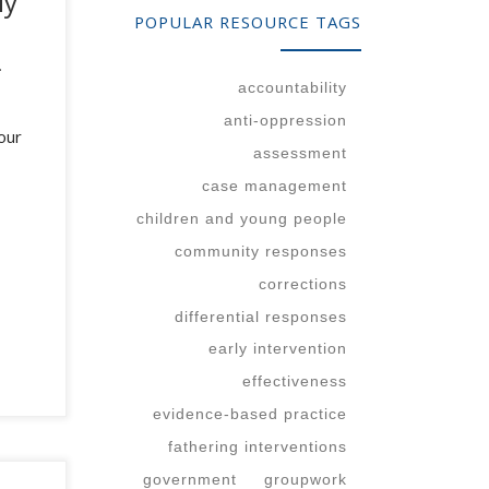
ly
POPULAR RESOURCE TAGS
.
accountability
anti-oppression
our
assessment
case management
children and young people
community responses
corrections
differential responses
early intervention
effectiveness
evidence-based practice
fathering interventions
government
groupwork