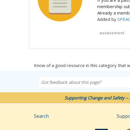
If you are a pa
membership subs
Already a mem
Added by
SPEA
assessment
Know of a good resource in this category that 
Got feedback about this page?
Supporting Change and Safety – 
Search
Suppo