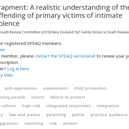
rapment: A realistic understanding of th
ffending of primary victims of intimate
olence
 Death Review Committee
(2018)
New Zealand:
NZ Family Violence Death Review
 for registered SPEAQ members.
ber
st member, please
contact the SPEAQ secretariat
to renew your y
cription.
ber?
Log in here
y Vlais
anti-oppression
assessment
child protection
young people
courts
failure to protect
e reform
high-risk
integrated responses
integration
ty
law and justice
parenting
police
practice guidance
ggressor
reporting
risk
women