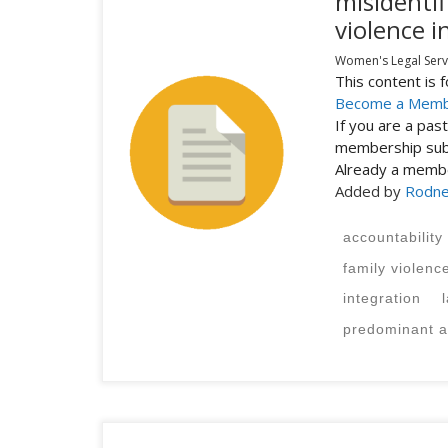
misidentif
violence i
Women's Legal Servi
This content is
Become a Mem
If you are a pa
membership subs
Already a mem
Added by
Rodne
accountability
family violenc
integration
predominant a