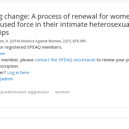
ing change: A process of renewal for wom
used force in their intimate heterosexua
ips
on, A.
(2016)
Violence Against Women,
22(7),
876–891.
 for registered SPEAQ members.
ber
st member, please
contact the SPEAQ secretariat
to renew your y
cription.
ber?
Log in here
Qadmin
predominant aggressor
women