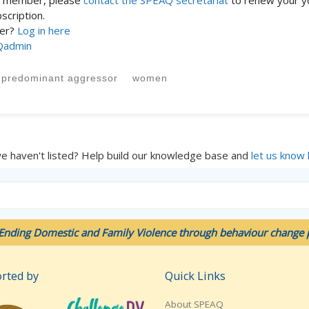
st member, please
contact the SPEAQ secretariat
to renew your y
cription.
ber?
Log in here
Qadmin
predominant aggressor
women
we haven't listed? Help build our knowledge base and
let us know
Ending Domestic and Family Violence through behaviour change p
rted by
Quick Links
About SPEAQ