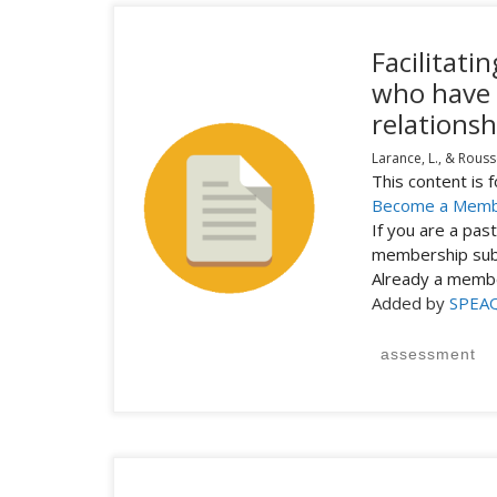
Facilitat
who have 
relationsh
Larance, L., & Rouss
This content is
Become a Mem
If you are a pa
membership subs
Already a mem
Added by
SPEA
assessment