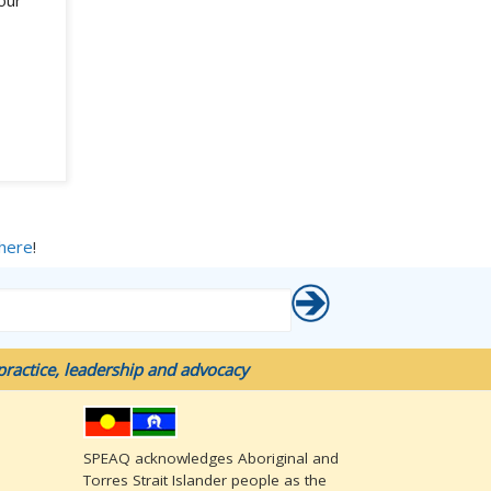
our
 here
!
ractice, leadership and advocacy
SPEAQ acknowledges Aboriginal and
Torres Strait Islander people as the