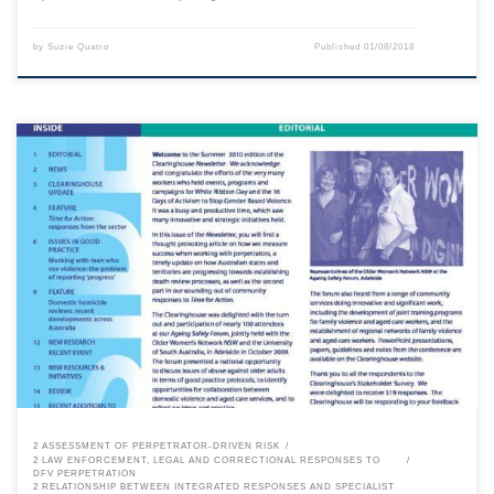
by
Suzie Quatro
Published
01/08/2018
This content is for registered SPEAQ members.Become a Member If you
are a past member, please contact the SPEAQ secretariat to renew your
your membership subscription.Already a member? Log in here
2 ASSESSMENT OF PERPETRATOR-DRIVEN RISK
2 LAW ENFORCEMENT, LEGAL AND CORRECTIONAL RESPONSES TO
DFV PERPETRATION
2 RELATIONSHIP BETWEEN INTEGRATED RESPONSES AND SPECIALIST