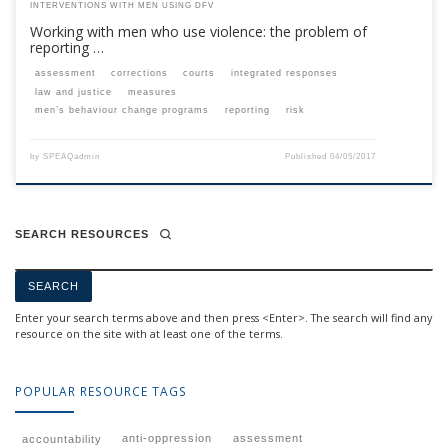
INTERVENTIONS WITH MEN USING DFV
Working with men who use violence: the problem of
reporting …
assessment
corrections
courts
integrated responses
law and justice
measures
men’s behaviour change programs
reporting
risk
by
SPEAQadmin
Published
04/05/2017
SEARCH RESOURCES
Enter your search terms above and then press <Enter>. The search will find any
resource on the site with at least one of the terms.
POPULAR RESOURCE TAGS
anti-oppression
assessment
accountability