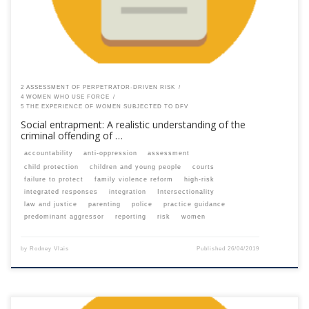
2 ASSESSMENT OF PERPETRATOR-DRIVEN RISK
4 WOMEN WHO USE FORCE
5 THE EXPERIENCE OF WOMEN SUBJECTED TO DFV
Social entrapment: A realistic understanding of the
criminal offending of …
accountability
anti-oppression
assessment
child protection
children and young people
courts
failure to protect
family violence reform
high-risk
integrated responses
integration
Intersectionality
law and justice
parenting
police
practice guidance
predominant aggressor
reporting
risk
women
by
Rodney Vlais
Published
26/04/2019