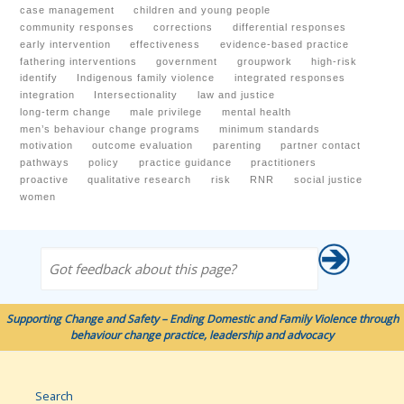
case management
children and young people
community responses
corrections
differential responses
early intervention
effectiveness
evidence-based practice
fathering interventions
government
groupwork
high-risk
identify
Indigenous family violence
integrated responses
integration
Intersectionality
law and justice
long-term change
male privilege
mental health
men’s behaviour change programs
minimum standards
motivation
outcome evaluation
parenting
partner contact
pathways
policy
practice guidance
practitioners
proactive
qualitative research
risk
RNR
social justice
women
Got feedback about this page?
Supporting Change and Safety – Ending Domestic and Family Violence through
behaviour change practice, leadership and advocacy
Search