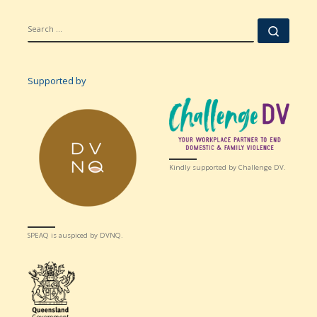
SEARCH
Searc
Supported by
Kindly supported by Challenge DV.
SPEAQ is auspiced by DVNQ.