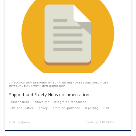
This content is for registered SPEAQ members.Become a Member If you
are a past member, please contact the SPEAQ secretariat to renew your
your membership subscription.Already a member? Log in here
2 RELATIONSHIP BETWEEN INTEGRATED RESPONSES AND SPECIALIST
INTERVENTIONS WITH MEN USING DFV
Support and Safety Hubs documentation
assessment
innovation
integrated responses
law and justice
policy
practice guidance
reporting
risk
by
Suzie Quatro
Published
01/08/2018