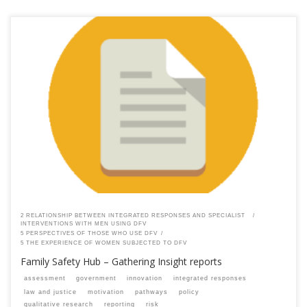
This content is for registered SPEAQ members.Become a Member If you
are a past member, please contact the SPEAQ secretariat to renew your
your membership subscription.Already a member? Log in here
2 RELATIONSHIP BETWEEN INTEGRATED RESPONSES AND SPECIALIST
INTERVENTIONS WITH MEN USING DFV
5 PERSPECTIVES OF THOSE WHO USE DFV
5 THE EXPERIENCE OF WOMEN SUBJECTED TO DFV
Family Safety Hub – Gathering Insight reports
assessment
government
innovation
integrated responses
law and justice
motivation
pathways
policy
qualitative research
reporting
risk