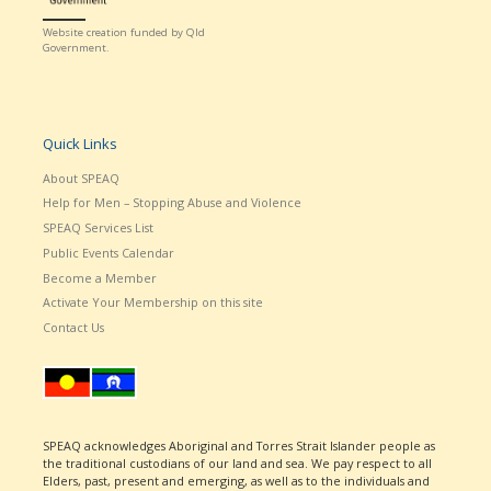
Website creation funded by Qld
Government.
Quick Links
About SPEAQ
Help for Men – Stopping Abuse and Violence
SPEAQ Services List
Public Events Calendar
Become a Member
Activate Your Membership on this site
Contact Us
SPEAQ acknowledges Aboriginal and Torres Strait Islander people as
the traditional custodians of our land and sea. We pay respect to all
Elders, past, present and emerging, as well as to the individuals and