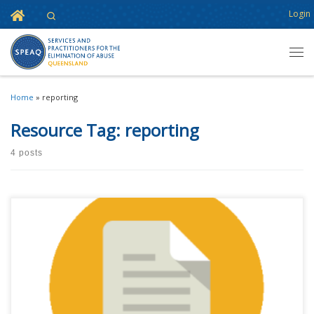
Home
Login
Search
Skip to content
Men
Home
»
reporting
Resource Tag:
reporting
4 posts
This content is for registered SPEAQ members.Become a Member If you
are a past member, please contact the SPEAQ secretariat to renew your
your membership subscription.Already a member? Log in here