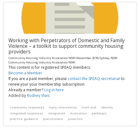
Working with Perpetrators of Domestic and Family
Violence – a toolkit to support community housing
providers
Community Housing Industry Association NSW
(November 2018)
Sydney, NSW:
Community Housing Industry Association NSW.
This content is for registered SPEAQ members.
Become a Member
If you are a past member, please
contact the SPEAQ secretariat
to
renew your your membership subscription.
Already a member?
Log in here
Added by
Rodney Vlais
community responses
early intervention
front-end
identify
integrated responses
integration
motivation
pathways
practice guidance
practitioners
proactive