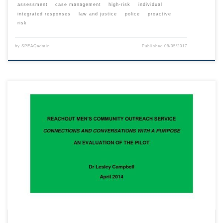
assessment
case management
high-risk
individual
integrated responses
law and justice
police
proactive
risk
by
SPEAQadmin
Published
08/05/2017
This content is for registered SPEAQ members.Become a Member If you
are a past member, please contact the SPEAQ secretariat to renew your
your membership subscription.Already a member? Log in here