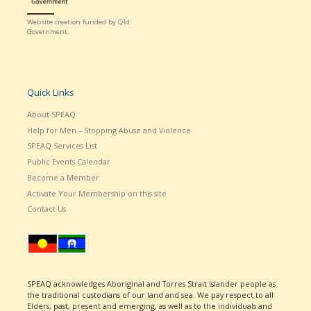
Website creation funded by Qld
Government.
Quick Links
About SPEAQ
Help for Men – Stopping Abuse and Violence
SPEAQ Services List
Public Events Calendar
Become a Member
Activate Your Membership on this site
Contact Us
SPEAQ acknowledges Aboriginal and Torres Strait Islander people as
the traditional custodians of our land and sea. We pay respect to all
Elders, past, present and emerging, as well as to the individuals and