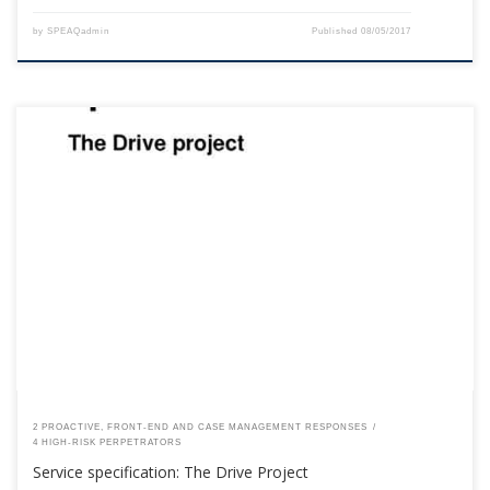
by
SPEAQadmin
Published
08/05/2017
This content is for registered SPEAQ members.Become a Member If you
are a past member, please contact the SPEAQ secretariat to renew your
your membership subscription.Already a member? Log in here
2 PROACTIVE, FRONT-END AND CASE MANAGEMENT RESPONSES
4 HIGH-RISK PERPETRATORS
Service specification: The Drive Project