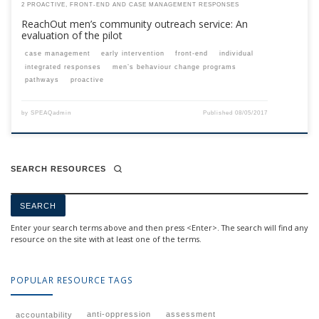
2 PROACTIVE, FRONT-END AND CASE MANAGEMENT RESPONSES
ReachOut men’s community outreach service: An
evaluation of the pilot
case management
early intervention
front-end
individual
integrated responses
men’s behaviour change programs
pathways
proactive
by
SPEAQadmin
Published
08/05/2017
SEARCH RESOURCES
Enter your search terms above and then press <Enter>. The search will find any
resource on the site with at least one of the terms.
POPULAR RESOURCE TAGS
anti-oppression
assessment
accountability