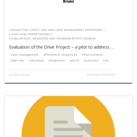
2 PROACTIVE, FRONT-END AND CASE MANAGEMENT RESPONSES
4 HIGH-RISK PERPETRATORS
6 EVALUATIONS, MEASURES AND PROGRAM EFFECTIVENESS
Evaluation of the Drive Project – a pilot to address …
case management
differential responses
effectiveness
high-risk
individual
integration
police
proactive
risk
by
Suzie Quatro
Published
02/07/2018
This content is for registered SPEAQ members.Become a Member If you
are a past member, please contact the SPEAQ secretariat to renew your