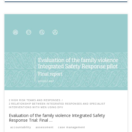
This content is for registered SPEAQ members.Become a Member If you
are a past member, please contact the SPEAQ secretariat to renew your
your membership subscription.Already a member? Log in here
2 HIGH RISK TEAMS AND RESPONSES
2 RELATIONSHIP BETWEEN INTEGRATED RESPONSES AND SPECIALIST
INTERVENTIONS WITH MEN USING DFV
Evaluation of the family violence Integrated Safety
Response Trial: Final …
accountability
assessment
case management