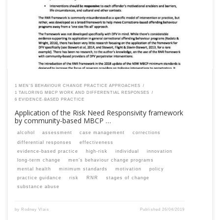
are a past member, please contact the SPEAQ secretariat to renew your
your membership subscription.Already a member? Log in here
1 MEN’S BEHAVIOUR CHANGE PRACTICE APPROACHES
1 TAILORING MBCP WORK AND DIFFERENTIAL RESPONSES
6 EVIDENCE-BASED PRACTICE
Application of the Risk Need Responsivity framework
by community-based MBCP …
alcohol
assessment
case management
corrections
differential responses
effectiveness
evidence-based practice
high-risk
individual
innovation
long-term change
men’s behaviour change programs
mental health
minimum standards
motivation
policy
practice guidance
risk
RNR
stages of change
substance abuse
by
Rodney Vlais
Published
26/04/2019