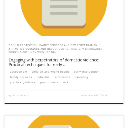
your membership subscription.Already a member? Log in here
2 CHILD PROTECTION, FAMILY SERVICES AND DFV PERPETRATION
2 PRACTICE GUIDANCE AND RESOURCES FOR NON-DFV-SPECIALISTS
WORKING WITH MEN WHO USE DFV
Engaging with perpetrators of domestic violence:
Practical techniques for early …
assessment
children and young people
early intervention
family services
individual
motivation
parenting
practice guidance
practitioners
risk
by
Suzie Quatro
Published
02/07/2018