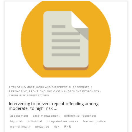
This content is for registered SPEAQ members.Become a Member If you
are a past member, please contact the SPEAQ secretariat to renew your
your membership subscription.Already a member? Log in here
1 TAILORING MBCP WORK AND DIFFERENTIAL RESPONSES
2 PROACTIVE, FRONT-END AND CASE MANAGEMENT RESPONSES
4 HIGH-RISK PERPETRATORS
Intervening to prevent repeat offending among
moderate- to high- risk …
assessment
case management
differential responses
high-risk
individual
integrated responses
law and justice
mental health
proactive
risk
RNR