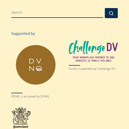
SEARCH
Searc
Supported by
Kindly supported by Challenge DV.
SPEAQ is auspiced by DVNQ.