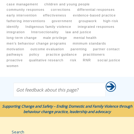
case management
children and young people
community responses
corrections
differential responses
early intervention
effectiveness
evidence-based practice
fathering interventions
government
groupwork
high-risk
identify
Indigenous family violence
integrated responses
integration
Intersectionality
law and justice
long-term change
male privilege
mental health
men’s behaviour change programs
minimum standards
motivation
outcome evaluation
parenting
partner contact
pathways
policy
practice guidance
practitioners
proactive
qualitative research
risk
RNR
social justice
women
Got feedback about this page?
Supporting Change and Safety – Ending Domestic and Family Violence through
behaviour change practice, leadership and advocacy
Search