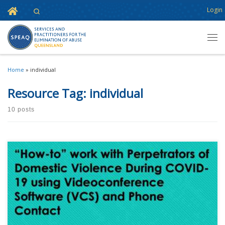
Home
Login
Search
Skip to content
Men
Home
»
individual
Resource Tag:
individual
10 posts
This content is for registered SPEAQ members.Become a Member If you
are a past member, please contact the SPEAQ secretariat to renew your
your membership subscription.Already a member? Log in here