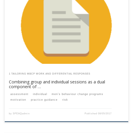
This content is for registered SPEAQ members.Become a Member If you
are a past member, please contact the SPEAQ secretariat to renew your
your membership subscription.Already a member? Log in here
1 TAILORING MBCP WORK AND DIFFERENTIAL RESPONSES
Combining group and individual sessions as a dual
component of …
assessment
individual
men’s behaviour change programs
motivation
practice guidance
risk
by
SPEAQadmin
Published
08/05/2017