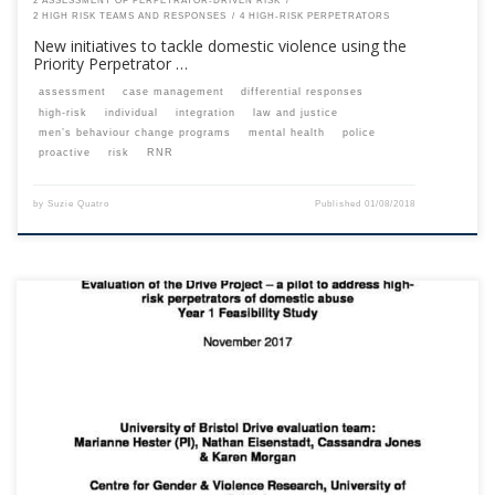
2 ASSESSMENT OF PERPETRATOR-DRIVEN RISK
2 HIGH RISK TEAMS AND RESPONSES
4 HIGH-RISK PERPETRATORS
New initiatives to tackle domestic violence using the
Priority Perpetrator …
assessment
case management
differential responses
high-risk
individual
integration
law and justice
men’s behaviour change programs
mental health
police
proactive
risk
RNR
by
Suzie Quatro
Published
01/08/2018
This content is for registered SPEAQ members.Become a Member If you
are a past member, please contact the SPEAQ secretariat to renew your
your membership subscription.Already a member? Log in here