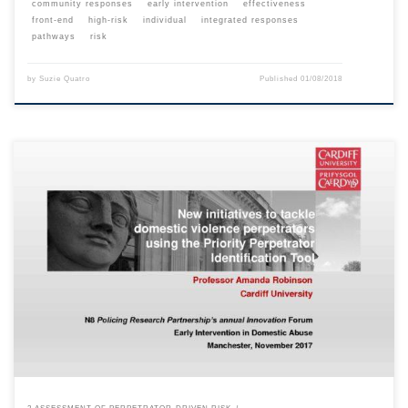
community responses
early intervention
effectiveness
front-end
high-risk
individual
integrated responses
pathways
risk
by
Suzie Quatro
Published
01/08/2018
This content is for registered SPEAQ members.Become a Member If you
are a past member, please contact the SPEAQ secretariat to renew your
your membership subscription.Already a member? Log in here