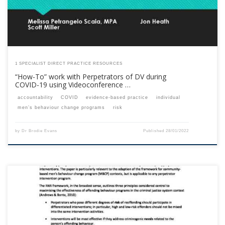
1 SPECIALIST DIRECT PRACTICE RESOURCES
“How-To” work with Perpetrators of DV during
COVID-19 using Videoconference …
accountability
COVID
evidence-based practice
individual
men’s behaviour change programs
risk
by
Dr Brodie Evans
Published
28/01/2022
This content is for registered SPEAQ members.Become a Member If you