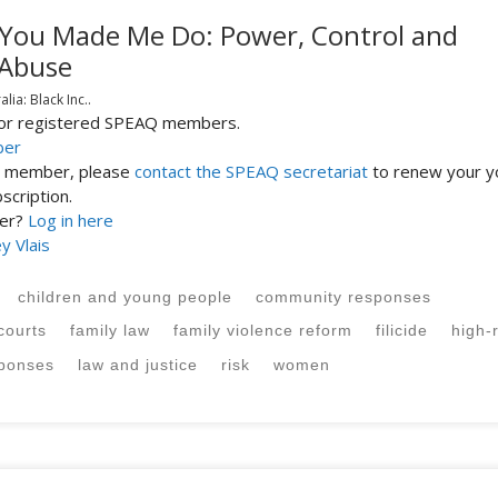
You Made Me Do: Power, Control and
 Abuse
alia:
Black Inc..
 for registered SPEAQ members.
ber
st member, please
contact the SPEAQ secretariat
to renew your y
cription.
ber?
Log in here
y Vlais
children and young people
community responses
courts
family law
family violence reform
filicide
high-
sponses
law and justice
risk
women