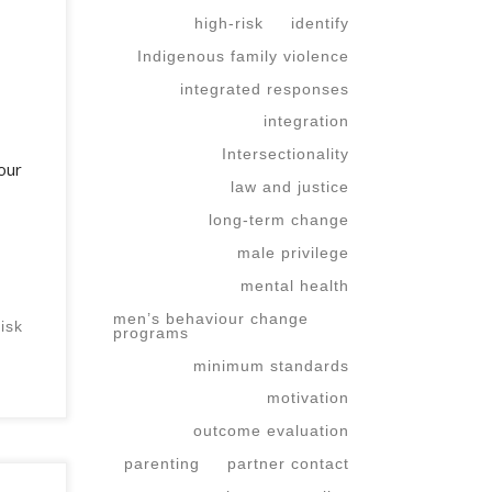
high-risk
identify
Indigenous family violence
integrated responses
integration
Intersectionality
our
law and justice
long-term change
male privilege
mental health
men’s behaviour change
risk
programs
minimum standards
motivation
outcome evaluation
parenting
partner contact