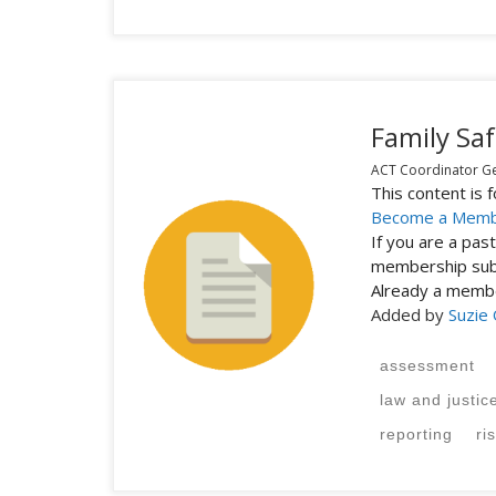
Family Saf
ACT Coordinator Gen
This content is
Become a Mem
If you are a pa
membership subs
Already a mem
Added by
Suzie
assessment
law and justic
reporting
ri