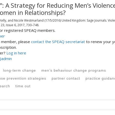
: A Strategy for Reducing Men’s Violenc
omen in Relationships?
 Kelly, and Nicole Westmarland
(17/5/2016)
United Kingdom:
Sage Journals.
Viol
 23, Issue 6, 2017,
730–748.
 for registered SPEAQ members.
ber
st member, please
contact the SPEAQ secretariat
to renew your y
cription.
ber?
Log in here
Qadmin
long-term change
men’s behaviour change programs
use prevention strategies
partner contact
practice guidan
search
time out