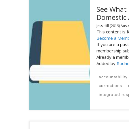
See What 
Domestic
Jess Hill
(2019)
Austr
This content is
Become a Mem
If you are a pa
membership subs
Already a mem
Added by
Rodne
accountability
corrections
integrated re