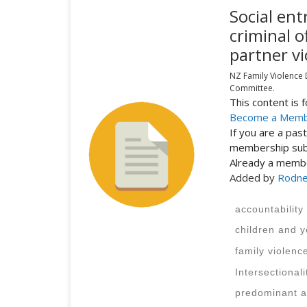
Social ent
criminal o
partner vi
NZ Family Violence
Committee.
This content is
Become a Mem
If you are a pa
membership subs
Already a mem
Added by
Rodne
accountability
children and 
family violenc
Intersectionali
predominant a