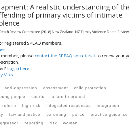
rapment: A realistic understanding of th
ffending of primary victims of intimate
olence
 Death Review Committee
(2018)
New Zealand:
NZ Family Violence Death Review
 for registered SPEAQ members.
ber
st member, please
contact the SPEAQ secretariat
to renew your y
cription.
ber?
Log in here
y Vlais
anti-oppression
assessment
child protection
young people
courts
failure to protect
e reform
high-risk
integrated responses
integration
ty
law and justice
parenting
police
practice guidance
ggressor
reporting
risk
women