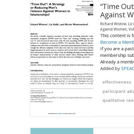
“Time Out”
Against W
Richard Wistow, Liz
Against Women,
Vol
This content is
Become a Mem
If you are a pa
membership subs
Already a mem
Added by
SPEA
effectiveness
participant ab
qualitative re