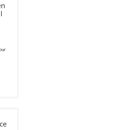
en
l
our
ce