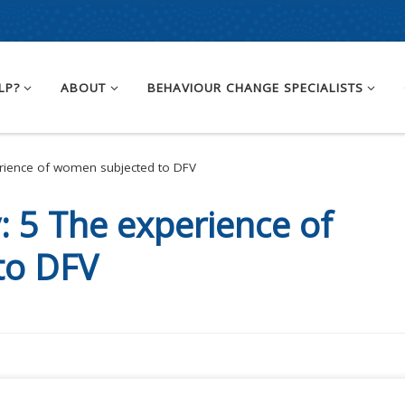
LP?
ABOUT
BEHAVIOUR CHANGE SPECIALISTS
rience of women subjected to DFV
y:
5 The experience of
to DFV