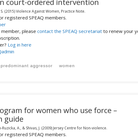
in court-ordered intervention
 S.
(2015)
Violence Against Women,
Practice Note.
 for registered SPEAQ members.
ber
st member, please
contact the SPEAQ secretariat
to renew your y
cription.
ber?
Log in here
Qadmin
predominant aggressor
women
program for women who use force –
m guide
Ruzicka, A., & Shivas, J.
(2009)
Jersey Centre for Non-violence.
 for registered SPEAQ members.