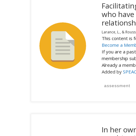
Facilitat
who have 
relationsh
Larance, L., & Rouss
This content is
Become a Mem
If you are a pa
membership subs
Already a mem
Added by
SPEA
assessment
In her ow