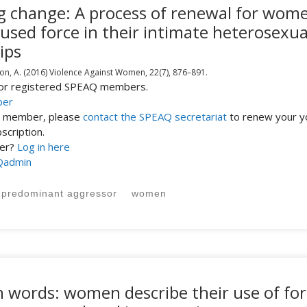
ing change: A process of renewal for wom
used force in their intimate heterosexua
ips
on, A.
(2016)
Violence Against Women,
22(7),
876–891.
 for registered SPEAQ members.
ber
st member, please
contact the SPEAQ secretariat
to renew your y
cription.
ber?
Log in here
Qadmin
predominant aggressor
women
n words: women describe their use of for