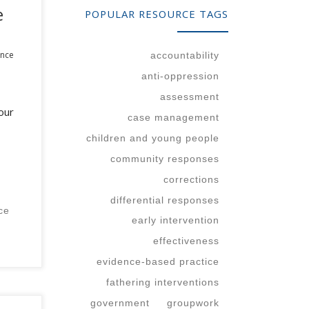
e
POPULAR RESOURCE TAGS
ence
accountability
anti-oppression
assessment
our
case management
children and young people
community responses
corrections
differential responses
ce
early intervention
effectiveness
evidence-based practice
fathering interventions
government
groupwork