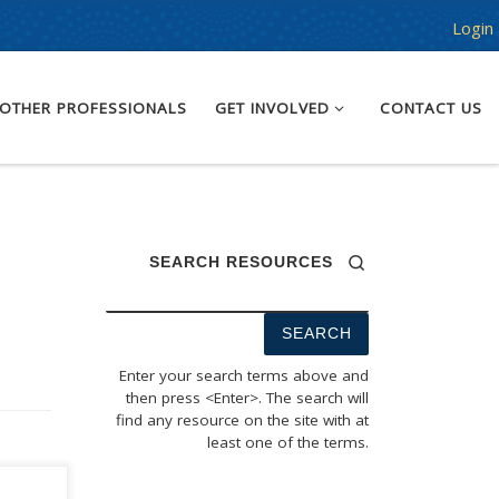
Login
OTHER PROFESSIONALS
GET INVOLVED
CONTACT US
SEARCH RESOURCES
Enter your search terms above and
then press <Enter>. The search will
find any resource on the site with at
least one of the terms.