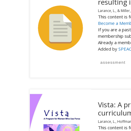
resulting 
Larance, L., & Miller,
This content is
Become a Mem
If you are a pa
membership subs
Already a mem
Added by
SPEA
assessment
Vista: A 
curriculu
Larance, L., Hoffman-
This content is