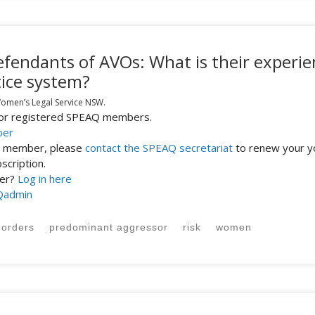
endants of AVOs: What is their experie
tice system?
omen’s Legal Service NSW.
 for registered SPEAQ members.
ber
st member, please
contact the SPEAQ secretariat
to renew your y
cription.
ber?
Log in here
Qadmin
orders
predominant aggressor
risk
women