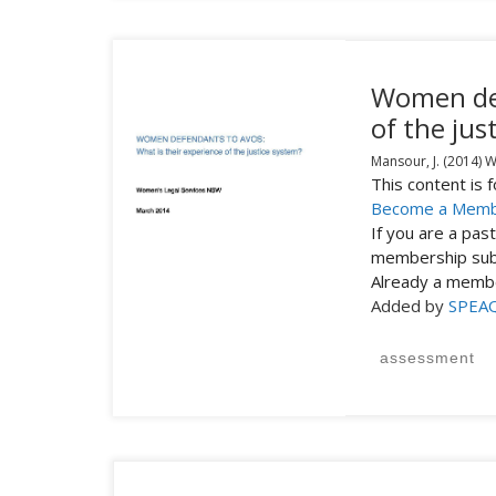
Women def
of the jus
Mansour, J.
(2014)
W
This content is
Become a Mem
If you are a pa
membership subs
Already a mem
Added by
SPEA
assessment