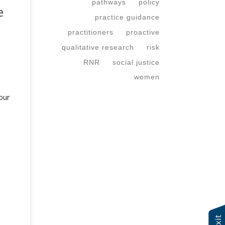
pathways
policy
e
practice guidance
practitioners
proactive
qualitative research
risk
RNR
social justice
women
our