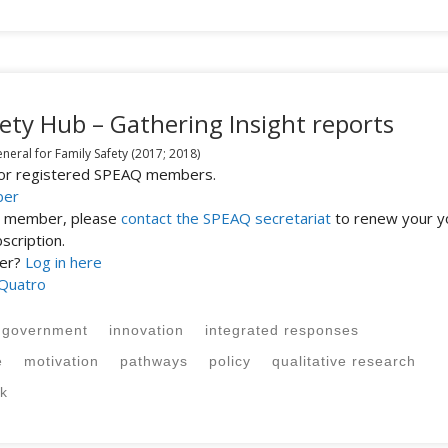
ety Hub – Gathering Insight reports
eral for Family Safety
(2017; 2018)
 for registered SPEAQ members.
ber
st member, please
contact the SPEAQ secretariat
to renew your y
cription.
ber?
Log in here
 Quatro
government
innovation
integrated responses
e
motivation
pathways
policy
qualitative research
sk