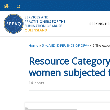
Home
Search
Skip to content
SEEKING HE
Home
»
5 ~LIVED EXPERIENCE OF DFV~
»
5 The expe
Resource Categor
women subjected 
14 posts