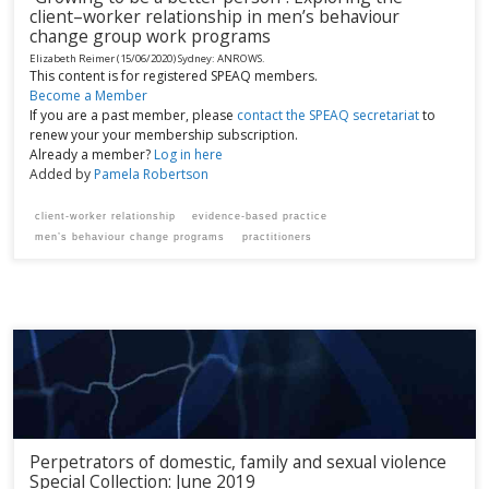
client­–worker relationship in men’s behaviour
change group work programs
Elizabeth Reimer
(15/06/2020)
Sydney:
ANROWS.
This content is for registered SPEAQ members.
Become a Member
If you are a past member, please
contact the SPEAQ secretariat
to
renew your your membership subscription.
Already a member?
Log in here
Added by
Pamela Robertson
client-worker relationship
evidence-based practice
men’s behaviour change programs
practitioners
Perpetrators of domestic, family and sexual violence
Special Collection: June 2019