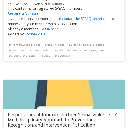
ANROWS
(June 2019)
Sydney, NSW:
ANROWS.
This content is for registered SPEAQ members.
Become a Member
If you are a past member, please
contact the SPEAQ secretariat
to
renew your your membership subscription.
Already a member?
Log in here
Added by
Rodney Vlais
differential responses
effectiveness
evidence-based practice
innovation
law and justice
men’s behaviour change programs
outcome evaluation
policy
prevention
Perpetrators of Intimate Partner Sexual Violence – A
Multidisciplinary Approach to Prevention,
Recognition, and Intervention, 1st Edition