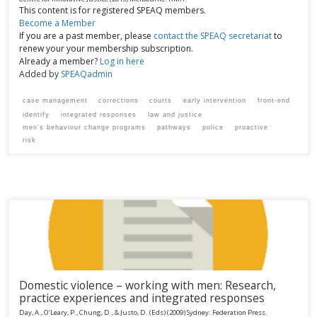
This content is for registered SPEAQ members.
Become a Member
If you are a past member, please
contact the SPEAQ secretariat
to
renew your your membership subscription.
Already a member?
Log in here
Added by
SPEAQadmin
case management
corrections
courts
early intervention
front-end
identify
integrated responses
law and justice
men’s behaviour change programs
pathways
police
proactive
risk
Domestic violence – working with men: Research,
practice experiences and integrated responses
Day, A., O’Leary, P., Chung, D., & Justo, D. (Eds)
(2009)
Sydney:
Federation Press.