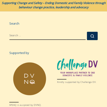
Supporting Change and Safety – Ending Domestic and Family Violence through
behaviour change practice, leadership and advocacy
Search
SEARCH
Searc
Supported by
Kindly supported by Challenge DV.
SPEAQ is auspiced by DVNQ.