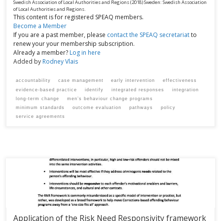
Swedish Association of Local Authorities and Regions
(2018)
Sweden:
Swedish Association
of Local Authorities and Regions.
This content is for registered SPEAQ members.
Become a Member
If you are a past member, please
contact the SPEAQ secretariat
to
renew your your membership subscription.
Already a member?
Log in here
Added by
Rodney Vlais
accountability
case management
early intervention
effectiveness
evidence-based practice
identify
integrated responses
integration
long-term change
men’s behaviour change programs
minimum standards
outcome evaluation
pathways
policy
service agreements
Application of the Risk Need Responsivity framework