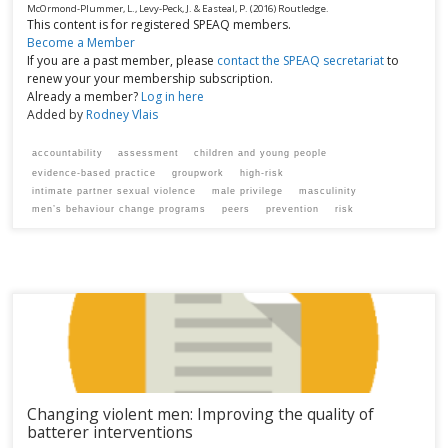
McOrmond-Plummer, L., Levy-Peck, J. & Easteal, P.
(2016)
Routledge.
This content is for registered SPEAQ members.
Become a Member
If you are a past member, please
contact the SPEAQ secretariat
to
renew your your membership subscription.
Already a member?
Log in here
Added by
Rodney Vlais
accountability
assessment
children and young people
evidence-based practice
groupwork
high-risk
intimate partner sexual violence
male privilege
masculinity
men’s behaviour change programs
peers
prevention
risk
Changing violent men: Improving the quality of
batterer interventions