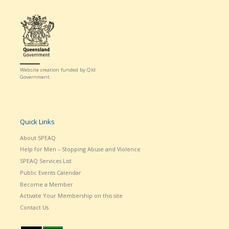
Website creation funded by Qld
Government.
Quick Links
About SPEAQ
Help for Men – Stopping Abuse and Violence
SPEAQ Services List
Public Events Calendar
Become a Member
Activate Your Membership on this site
Contact Us