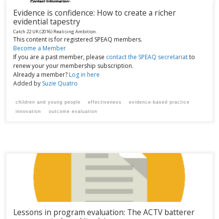
Evidence is confidence: How to create a richer
evidential tapestry
Catch 22 UK
(2016)
Realising Ambition.
This content is for registered SPEAQ members.
Become a Member
If you are a past member, please
contact the SPEAQ secretariat
to
renew your your membership subscription.
Already a member?
Log in here
Added by
Suzie Quatro
children and young people
effectiveness
evidence-based practice
innovation
outcome evaluation
Lessons in program evaluation: The ACTV batterer