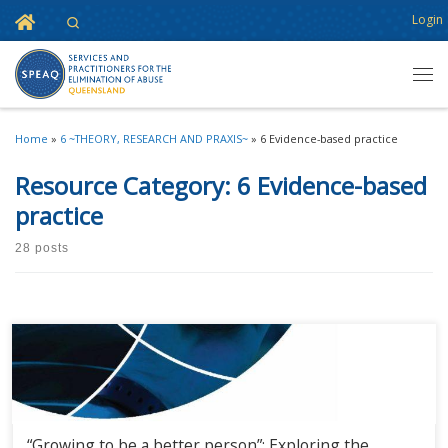
Home
Login
Search
Skip to content
Men
Home
»
6 ~THEORY, RESEARCH AND PRAXIS~
»
6 Evidence-based practice
Resource Category:
6 Evidence-based
practice
28 posts
“Growing to be a better person”: Exploring the