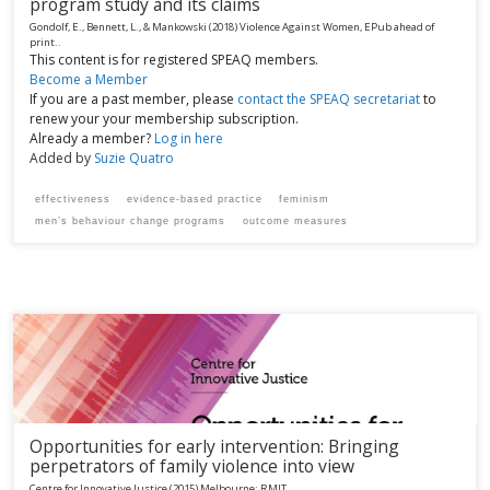
program study and its claims
Gondolf, E., Bennett, L., & Mankowski
(2018)
Violence Against Women, EPub ahead of
print..
This content is for registered SPEAQ members.
Become a Member
If you are a past member, please
contact the SPEAQ secretariat
to
renew your your membership subscription.
Already a member?
Log in here
Added by
Suzie Quatro
effectiveness
evidence-based practice
feminism
men’s behaviour change programs
outcome measures
Opportunities for early intervention: Bringing
perpetrators of family violence into view
Centre for Innovative Justice
(2015)
Melbourne:
RMIT.