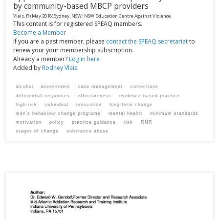
by community-based MBCP providers
Vlais, R
(May 2018)
Sydney, NSW:
NSW Education Centre Against Violence.
This content is for registered SPEAQ members.
Become a Member
If you are a past member, please
contact the SPEAQ secretariat
to
renew your your membership subscription.
Already a member?
Log in here
Added by
Rodney Vlais
alcohol
assessment
case management
corrections
differential responses
effectiveness
evidence-based practice
high-risk
individual
innovation
long-term change
men’s behaviour change programs
mental health
minimum standards
motivation
policy
practice guidance
risk
RNR
stages of change
substance abuse