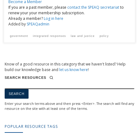
Become a Member
If you are a past member, please
contact the SPEAQ secretariat
to
renew your your membership subscription.
Already a member?
Log in here
Added by
SPEAQadmin
government
integrated responses
law and justice
policy
Know of a good resource in this category that we haven't listed? Help
build our knowledge base and
let us know here
!
SEARCH RESOURCES
Enter your search terms above and then press <Enter>. The search will find any
resource on the site with at least one of the terms.
POPULAR RESOURCE TAGS