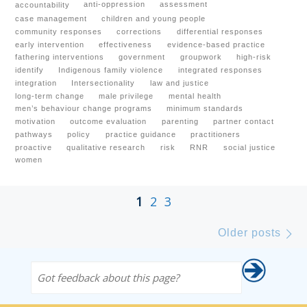
anti-oppression
assessment
accountability
case management
children and young people
community responses
corrections
differential responses
early intervention
effectiveness
evidence-based practice
fathering interventions
government
groupwork
high-risk
identify
Indigenous family violence
integrated responses
integration
Intersectionality
law and justice
long-term change
male privilege
mental health
men’s behaviour change programs
minimum standards
motivation
outcome evaluation
parenting
partner contact
pathways
policy
practice guidance
practitioners
proactive
qualitative research
risk
RNR
social justice
women
Posts navigation
1
2
3
Ol
Older posts
Got feedback about this page?