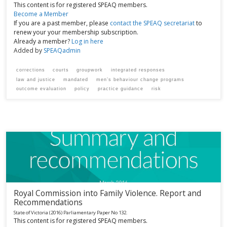
This content is for registered SPEAQ members.
Become a Member
If you are a past member, please
contact the SPEAQ secretariat
to
renew your your membership subscription.
Already a member?
Log in here
Added by
SPEAQadmin
corrections
courts
groupwork
integrated responses
law and justice
mandated
men’s behaviour change programs
outcome evaluation
policy
practice guidance
risk
Royal Commission into Family Violence. Report and
Recommendations
State of Victoria
(2016)
Parliamentary Paper No 132.
This content is for registered SPEAQ members.