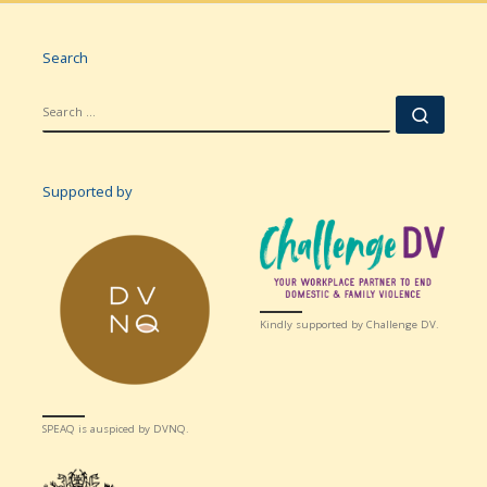
Search
SEARCH
Searc
Supported by
Kindly supported by Challenge DV.
SPEAQ is auspiced by DVNQ.