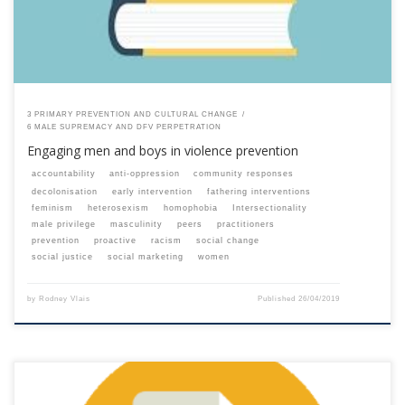
3 PRIMARY PREVENTION AND CULTURAL CHANGE
6 MALE SUPREMACY AND DFV PERPETRATION
Engaging men and boys in violence prevention
accountability
anti-oppression
community responses
decolonisation
early intervention
fathering interventions
feminism
heterosexism
homophobia
Intersectionality
male privilege
masculinity
peers
practitioners
prevention
proactive
racism
social change
social justice
social marketing
women
by
Rodney Vlais
Published
26/04/2019