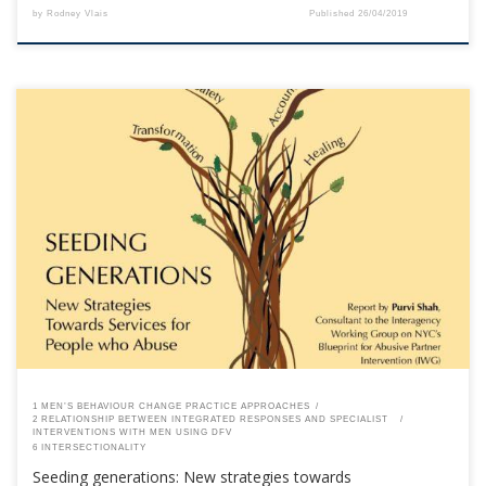
by
Rodney Vlais
Published
26/04/2019
This content is for registered SPEAQ members.Become a Member If you
are a past member, please contact the SPEAQ secretariat to renew your
your membership subscription.Already a member? Log in here
1 MEN’S BEHAVIOUR CHANGE PRACTICE APPROACHES
2 RELATIONSHIP BETWEEN INTEGRATED RESPONSES AND SPECIALIST
INTERVENTIONS WITH MEN USING DFV
6 INTERSECTIONALITY
Seeding generations: New strategies towards