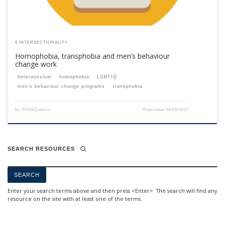
6 INTERSECTIONALITY
Homophobia, transphobia and men’s behaviour
change work
heterosexism
homophobia
LGBTIQ
men’s behaviour change programs
transphobia
by
SPEAQadmin
Published
08/05/2017
SEARCH RESOURCES
Enter your search terms above and then press <Enter>. The search will find any
resource on the site with at least one of the terms.