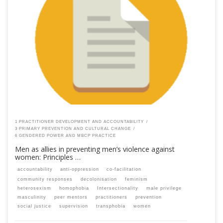
This content is for registered SPEAQ members.Become a Member If you
are a past member, please contact the SPEAQ secretariat to renew your
your membership subscription.Already a member? Log in here
1 PRACTITIONER DEVELOPMENT AND ACCOUNTABILITY
3 PRIMARY PREVENTION AND CULTURAL CHANGE
6 GENDERED POWER AND MBCP PRACTICE
Men as allies in preventing men’s violence against
women: Principles …
accountability
anti-oppression
co-facilitation
community responses
decolonisation
feminism
heterosexism
homophobia
Intersectionality
male privilege
masculinity
peer mentors
practitioners
prevention
social justice
supervision
transphobia
women