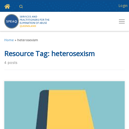
Home
Login
Search
Skip to content
Men
Home
»
heterosexism
Resource Tag:
heterosexism
4 posts
This content is for registered SPEAQ members.Become a Member If you
are a past member, please contact the SPEAQ secretariat to renew your
your membership subscription.Already a member? Log in here