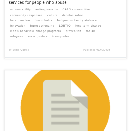
services for people who abuse
accountability
anti-oppression
CALD communities
community responses
culture
decolonisation
heterosexism
homophobia
Indigenous family violence
innovation
Intersectionality
LGBTIQ
long-term change
men’s behaviour change programs
prevention
racism
refugees
social justice
transphobia
by
Suzie Quatro
Published
01/08/2018
This content is for registered SPEAQ members.Become a Member If you
are a past member, please contact the SPEAQ secretariat to renew your
your membership subscription.Already a member? Log in here