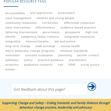
POPULAR RESOURCE TAGS
anti-oppression
assessment
accountability
case management
children and young people
community responses
corrections
differential responses
early intervention
effectiveness
evidence-based practice
fathering interventions
government
groupwork
high-risk
identify
Indigenous family violence
integrated responses
integration
Intersectionality
law and justice
long-term change
male privilege
mental health
men’s behaviour change programs
minimum standards
motivation
outcome evaluation
parenting
partner contact
pathways
policy
practice guidance
practitioners
proactive
qualitative research
risk
RNR
social justice
women
Got feedback about this page?
Supporting Change and Safety – Ending Domestic and Family Violence through
behaviour change practice, leadership and advocacy