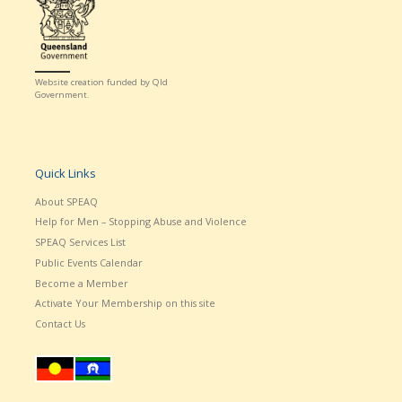
Website creation funded by Qld
Government.
Quick Links
About SPEAQ
Help for Men – Stopping Abuse and Violence
SPEAQ Services List
Public Events Calendar
Become a Member
Activate Your Membership on this site
Contact Us