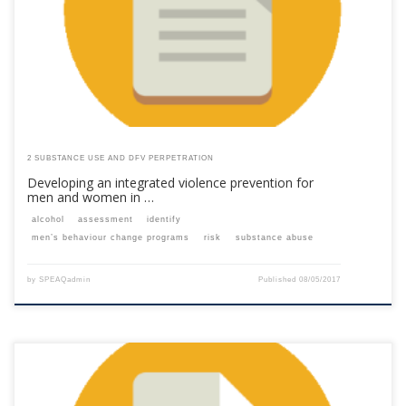
are a past member, please contact the SPEAQ secretariat to renew your
your membership subscription.Already a member? Log in here
2 SUBSTANCE USE AND DFV PERPETRATION
Developing an integrated violence prevention for
men and women in …
alcohol
assessment
identify
men’s behaviour change programs
risk
substance abuse
by
SPEAQadmin
Published
08/05/2017