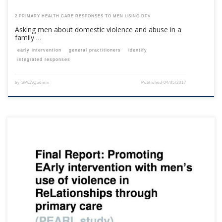
2 PRIMARY HEALTH CARE RESPONSES TO MEN USING DFV
Asking men about domestic violence and abuse in a
family …
early intervention
general practitioners
identify
integrated responses
by
SPEAQadmin
Published
04/05/2017
This content is for registered SPEAQ members.Become a Member If you
are a past member, please contact the SPEAQ secretariat to renew your
your membership subscription.Already a member? Log in here