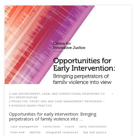
This content is for registered SPEAQ members.Become a Member If you
are a past member, please contact the SPEAQ secretariat to renew your
your membership subscription.Already a member? Log in here
2 LAW ENFORCEMENT, LEGAL AND CORRECTIONAL RESPONSES TO
DFV PERPETRATION
2 PROACTIVE, FRONT-END AND CASE MANAGEMENT RESPONSES
6 EVIDENCE-BASED PRACTICE
Opportunities for early intervention: Bringing
perpetrators of family violence into …
case management
corrections
courts
early intervention
front-end
identify
integrated responses
law and justice