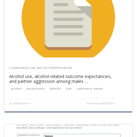
This content is for registered SPEAQ members.Become a Member If you
are a past member, please contact the SPEAQ secretariat to renew your
your membership subscription.Already a member? Log in here
2 SUBSTANCE USE AND DFV PERPETRATION
Alcohol use, alcohol-related outcome expectancies,
and partner aggression among males …
alcohol
assessment
identify
risk
substance abuse
by
SPEAQadmin
Published
08/05/2017