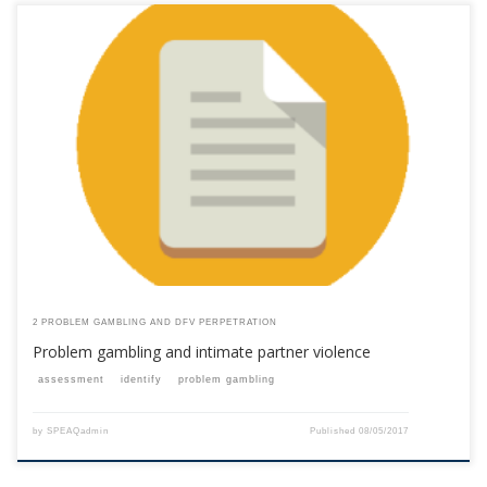
This content is for registered SPEAQ members.Become a Member If you
are a past member, please contact the SPEAQ secretariat to renew your
your membership subscription.Already a member? Log in here
2 PROBLEM GAMBLING AND DFV PERPETRATION
Problem gambling and intimate partner violence
assessment
identify
problem gambling
by
SPEAQadmin
Published
08/05/2017