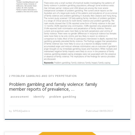
This content is for registered SPEAQ members.Become a Member If you
are a past member, please contact the SPEAQ secretariat to renew your
your membership subscription.Already a member? Log in here
2 PROBLEM GAMBLING AND DFV PERPETRATION
Problem gambling and family violence: family
member reports of prevalence, …
assessment
identify
problem gambling
by
SPEAQadmin
Published
08/05/2017