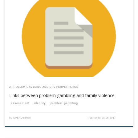
This content is for registered SPEAQ members.Become a Member If you
are a past member, please contact the SPEAQ secretariat to renew your
your membership subscription.Already a member? Log in here
2 PROBLEM GAMBLING AND DFV PERPETRATION
Links between problem gambling and family violence
assessment
identify
problem gambling
by
SPEAQadmin
Published
08/05/2017