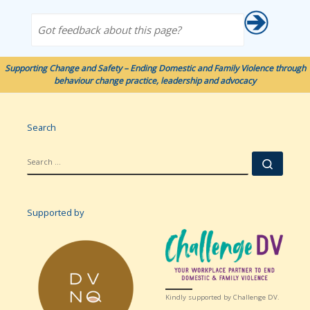
Got feedback about this page?
Supporting Change and Safety – Ending Domestic and Family Violence through
behaviour change practice, leadership and advocacy
Search
SEARCH
Searc
Supported by
Kindly supported by Challenge DV.