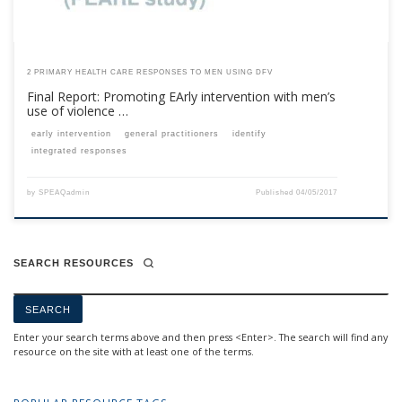
2 PRIMARY HEALTH CARE RESPONSES TO MEN USING DFV
Final Report: Promoting EArly intervention with men’s
use of violence …
early intervention
general practitioners
identify
integrated responses
by
SPEAQadmin
Published
04/05/2017
SEARCH RESOURCES
Enter your search terms above and then press <Enter>. The search will find any
resource on the site with at least one of the terms.