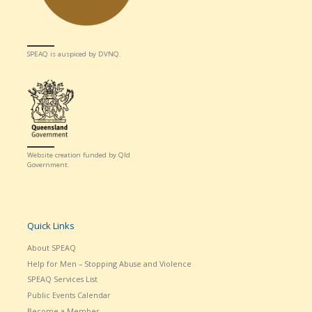
SPEAQ is auspiced by DVNQ.
Website creation funded by Qld
Government.
Quick Links
About SPEAQ
Help for Men – Stopping Abuse and Violence
SPEAQ Services List
Public Events Calendar
Become a Member