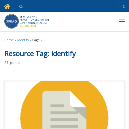
Home
Login
Search
Skip to content
Men
Home
»
identify
»
Page 2
Resource Tag:
identify
21 posts
This content is for registered SPEAQ members.Become a Member If you
are a past member, please contact the SPEAQ secretariat to renew your
your membership subscription.Already a member? Log in here