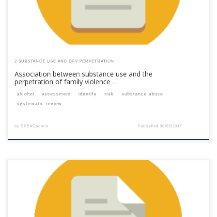
2 SUBSTANCE USE AND DFV PERPETRATION
Association between substance use and the
perpetration of family violence …
alcohol
assessment
identify
risk
substance abuse
systematic review
by
SPEAQadmin
Published
08/05/2017
This content is for registered SPEAQ members.Become a Member If you