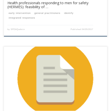
Health professionals responding to men for safety
(HERMES): feasibility of …
early intervention
general practitioners
identify
integrated responses
by
SPEAQadmin
Published
04/05/2017
This content is for registered SPEAQ members.Become a Member If you
are a past member, please contact the SPEAQ secretariat to renew your
your membership subscription.Already a member? Log in here