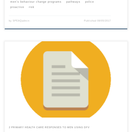
men’s behaviour change programs
pathways
police
proactive
risk
by
SPEAQadmin
Published
08/05/2017
This content is for registered SPEAQ members.Become a Member If you
are a past member, please contact the SPEAQ secretariat to renew your
your membership subscription.Already a member? Log in here
2 PRIMARY HEALTH CARE RESPONSES TO MEN USING DFV