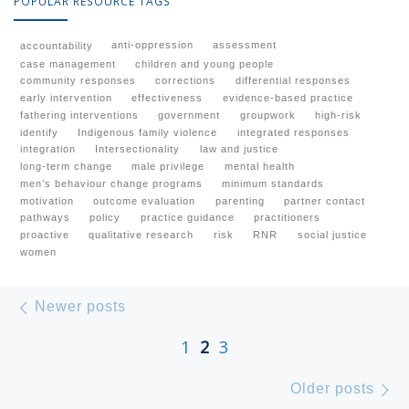
POPULAR RESOURCE TAGS
anti-oppression
assessment
accountability
case management
children and young people
community responses
corrections
differential responses
early intervention
effectiveness
evidence-based practice
fathering interventions
government
groupwork
high-risk
identify
Indigenous family violence
integrated responses
integration
Intersectionality
law and justice
long-term change
male privilege
mental health
men’s behaviour change programs
minimum standards
motivation
outcome evaluation
parenting
partner contact
pathways
policy
practice guidance
practitioners
proactive
qualitative research
risk
RNR
social justice
women
Posts navigation
Newer posts
Newer posts
1
2
3
Ol
Older posts