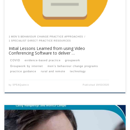
1 MEN’S BEHAVIOUR CHANGE PRACTICE APPROACHES
1 SPECIALIST DIRECT PRACTICE RESOURCES
Initial Lessons Learned from using Video
Conferencing Software to deliver …
COVID
evidence-based practice
groupwork
Groupwork by internet
men’s behaviour change programs
practice guidance
rural and remote
technology
by
SPEAQadmin
Published
19/03/2020