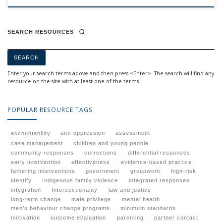
SEARCH RESOURCES
Enter your search terms above and then press <Enter>. The search will find any
resource on the site with at least one of the terms.
POPULAR RESOURCE TAGS
anti-oppression
assessment
accountability
case management
children and young people
community responses
corrections
differential responses
early intervention
effectiveness
evidence-based practice
fathering interventions
government
groupwork
high-risk
identify
Indigenous family violence
integrated responses
integration
Intersectionality
law and justice
long-term change
male privilege
mental health
men’s behaviour change programs
minimum standards
motivation
outcome evaluation
parenting
partner contact