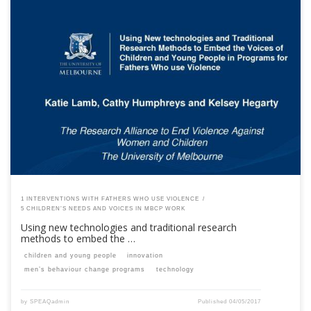
This content is for registered SPEAQ members.Become a Member If you
are a past member, please contact the SPEAQ secretariat to renew your
your membership subscription.Already a member? Log in here
1 INTERVENTIONS WITH FATHERS WHO USE VIOLENCE
5 CHILDREN’S NEEDS AND VOICES IN MBCP WORK
Using new technologies and traditional research
methods to embed the …
children and young people
innovation
men’s behaviour change programs
technology
by
SPEAQadmin
Published
04/05/2017