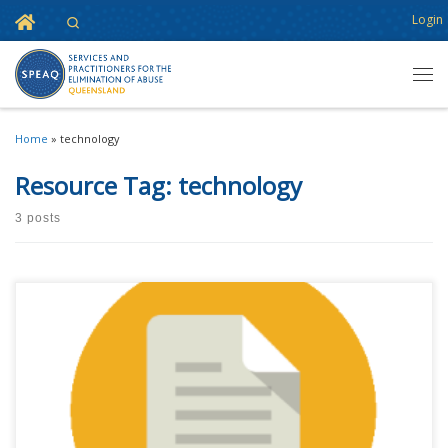
Home
Login
Search
Skip to content
Men
Home
»
technology
Resource Tag:
technology
3 posts
This content is for registered SPEAQ members.Become a Member If you
are a past member, please contact the SPEAQ secretariat to renew your
your membership subscription.Already a member? Log in here