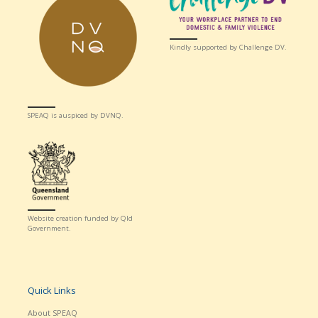
Kindly supported by Challenge DV.
SPEAQ is auspiced by DVNQ.
Website creation funded by Qld
Government.
Quick Links
About SPEAQ