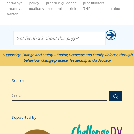
pathways
policy
practice guidance
practitioners
proactive
qualitative research
risk
RNR
social justice
women
Got feedback about this page?
Supporting Change and Safety – Ending Domestic and Family Violence through
behaviour change practice, leadership and advocacy
Search
SEARCH
Searc
Supported by