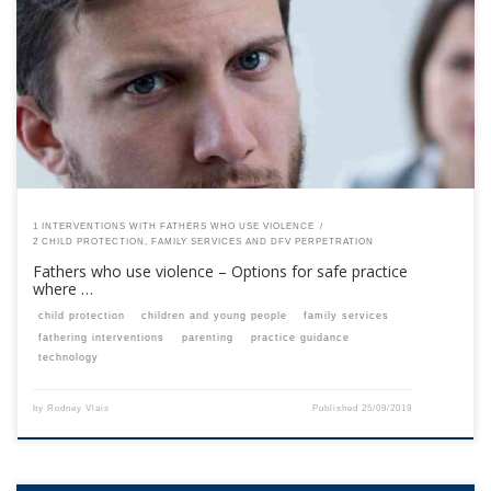
This content is for registered SPEAQ members.Become a Member If you
are a past member, please contact the SPEAQ secretariat to renew your
your membership subscription.Already a member? Log in here
1 INTERVENTIONS WITH FATHERS WHO USE VIOLENCE
2 CHILD PROTECTION, FAMILY SERVICES AND DFV PERPETRATION
Fathers who use violence – Options for safe practice
where …
child protection
children and young people
family services
fathering interventions
parenting
practice guidance
technology
by
Rodney Vlais
Published
25/09/2019