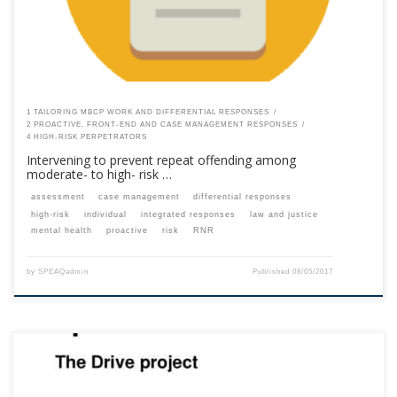
1 TAILORING MBCP WORK AND DIFFERENTIAL RESPONSES
2 PROACTIVE, FRONT-END AND CASE MANAGEMENT RESPONSES
4 HIGH-RISK PERPETRATORS
Intervening to prevent repeat offending among
moderate- to high- risk …
assessment
case management
differential responses
high-risk
individual
integrated responses
law and justice
mental health
proactive
risk
RNR
by
SPEAQadmin
Published
08/05/2017