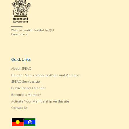
Website creation funded by Qld
Government.
Quick Links
About SPEAQ
Help for Men – Stopping Abuse and Violence
SPEAQ Services List
Public Events Calendar
Become a Member
Activate Your Membership on this site
Contact Us