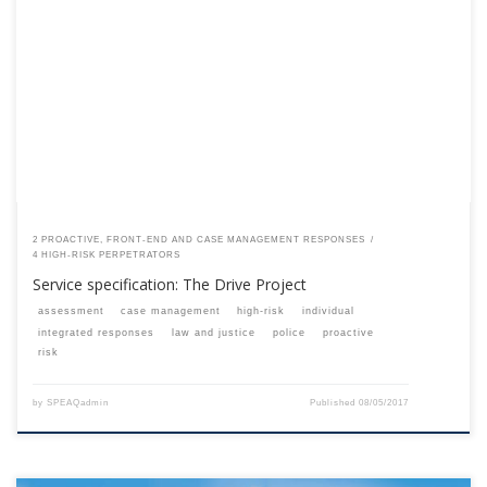
This content is for registered SPEAQ members.Become a Member If you
are a past member, please contact the SPEAQ secretariat to renew your
your membership subscription.Already a member? Log in here
2 PROACTIVE, FRONT-END AND CASE MANAGEMENT RESPONSES
4 HIGH-RISK PERPETRATORS
Service specification: The Drive Project
assessment
case management
high-risk
individual
integrated responses
law and justice
police
proactive
risk
by
SPEAQadmin
Published
08/05/2017