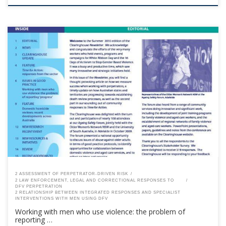
This content is for registered SPEAQ members.Become a Member If you
are a past member, please contact the SPEAQ secretariat to renew your
your membership subscription.Already a member? Log in here
2 ASSESSMENT OF PERPETRATOR-DRIVEN RISK
2 LAW ENFORCEMENT, LEGAL AND CORRECTIONAL RESPONSES TO
DFV PERPETRATION
2 RELATIONSHIP BETWEEN INTEGRATED RESPONSES AND SPECIALIST
INTERVENTIONS WITH MEN USING DFV
Working with men who use violence: the problem of
reporting …