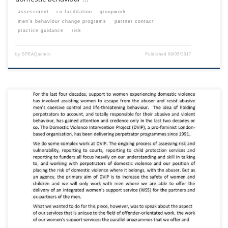
assessment
co-facilitation
groupwork
men’s behaviour change programs
partner contact
practice guidance
risk
by
SPEAQadmin
Published
08/05/2017
This content is for registered SPEAQ members.Become a Member If you
are a past member, please contact the SPEAQ secretariat to renew your
your membership subscription.Already a member? Log in here