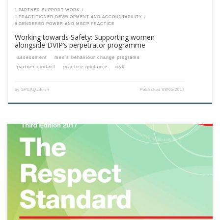
1 PARTNER SUPPORT WORK
1 PRACTITIONER DEVELOPMENT AND ACCOUNTABILITY
6 GENDERED POWER AND MBCP PRACTICE
Working towards Safety: Supporting women
alongside DVIP’s perpetrator programme
assessment
men’s behaviour change programs
partner contact
practice guidance
risk
by
SPEAQadmin
Published
08/05/2017
This content is for registered SPEAQ members.Become a Member If you
are a past member, please contact the SPEAQ secretariat to renew your
your membership subscription.Already a member? Log in here