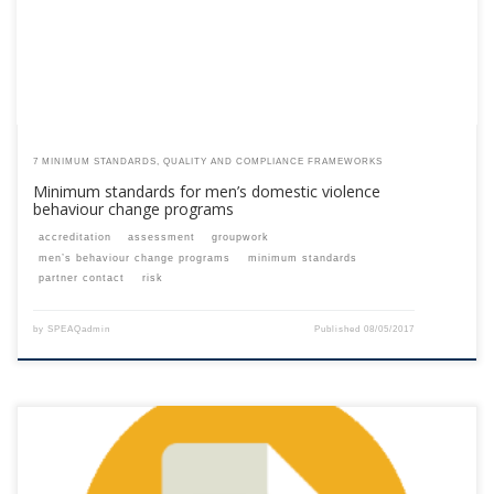
7 MINIMUM STANDARDS, QUALITY AND COMPLIANCE FRAMEWORKS
Minimum standards for men’s domestic violence
behaviour change programs
accreditation
assessment
groupwork
men’s behaviour change programs
minimum standards
partner contact
risk
by
SPEAQadmin
Published
08/05/2017