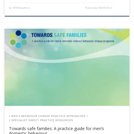
by
SPEAQadmin
Published
08/05/2017
This content is for registered SPEAQ members.Become a Member If you
are a past member, please contact the SPEAQ secretariat to renew your
your membership subscription.Already a member? Log in here
1 MEN’S BEHAVIOUR CHANGE PRACTICE APPROACHES
1 SPECIALIST DIRECT PRACTICE RESOURCES
Towards safe families: A practice guide for men’s
domestic behaviour …