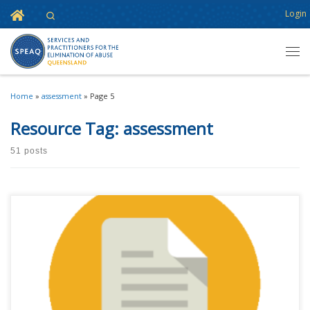
Home
Login
Search
Skip to content
Men
Home
»
assessment
»
Page 5
Resource Tag:
assessment
51 posts
This content is for registered SPEAQ members.Become a Member If you
are a past member, please contact the SPEAQ secretariat to renew your
your membership subscription.Already a member? Log in here