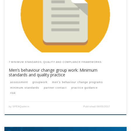
This content is for registered SPEAQ members.Become a Member If you
are a past member, please contact the SPEAQ secretariat to renew your
your membership subscription.Already a member? Log in here
7 MINIMUM STANDARDS, QUALITY AND COMPLIANCE FRAMEWORKS
Men’s behaviour change group work: Minimum
standards and quality practice
assessment
groupwork
men’s behaviour change programs
minimum standards
partner contact
practice guidance
risk
by
SPEAQadmin
Published
08/05/2017