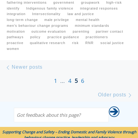
fathering interventions
government
groupwork
high-risk
identify
Indigenous family violence
integrated responses
integration
Intersectionality
law and justice
long-term change
male privilege
mental health
men’s behaviour change programs
minimum standards
motivation
outcome evaluation
parenting
partner contact
pathways
policy
practice guidance
practitioners
proactive
qualitative research
risk
RNR
social justice
women
Posts navigation
Newer posts
Newer posts
1
…
4
5
6
Ol
Older posts
Got feedback about this page?
Supporting Change and Safety – Ending Domestic and Family Violence through
behaviour change practice, leadership and advocacy