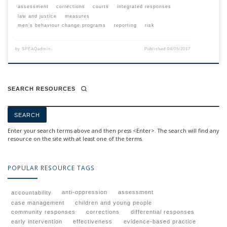
assessment
corrections
courts
integrated responses
law and justice
measures
men’s behaviour change programs
reporting
risk
by
SPEAQadmin
Published
04/05/2017
SEARCH RESOURCES
Enter your search terms above and then press <Enter>. The search will find any
resource on the site with at least one of the terms.
POPULAR RESOURCE TAGS
anti-oppression
assessment
accountability
case management
children and young people
community responses
corrections
differential responses
early intervention
effectiveness
evidence-based practice