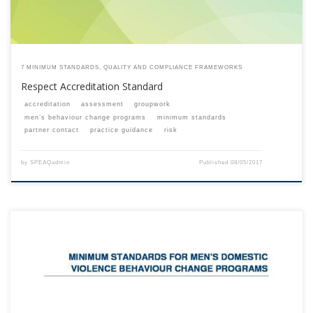
7 MINIMUM STANDARDS, QUALITY AND COMPLIANCE FRAMEWORKS
Respect Accreditation Standard
accreditation
assessment
groupwork
men’s behaviour change programs
minimum standards
partner contact
practice guidance
risk
by
SPEAQadmin
Published
08/05/2017
This content is for registered SPEAQ members.Become a Member If you
are a past member, please contact the SPEAQ secretariat to renew your
your membership subscription.Already a member? Log in here