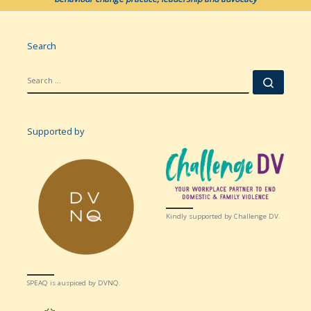
Search
SEARCH
Searc
Supported by
Kindly supported by Challenge DV.
SPEAQ is auspiced by DVNQ.