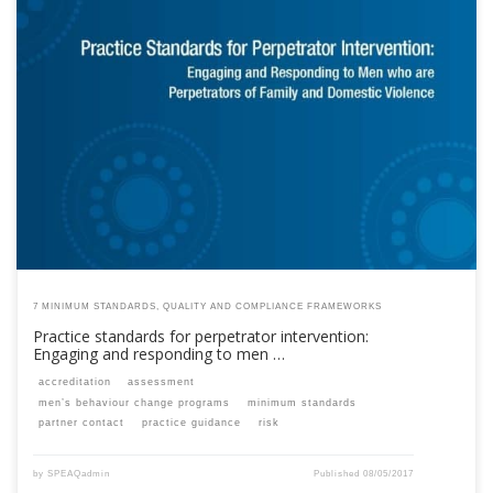
This content is for registered SPEAQ members.Become a Member If you
are a past member, please contact the SPEAQ secretariat to renew your
your membership subscription.Already a member? Log in here
7 MINIMUM STANDARDS, QUALITY AND COMPLIANCE FRAMEWORKS
Practice standards for perpetrator intervention:
Engaging and responding to men …
accreditation
assessment
men’s behaviour change programs
minimum standards
partner contact
practice guidance
risk
by
SPEAQadmin
Published
08/05/2017