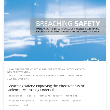
This content is for registered SPEAQ members.Become a Member If you
are a past member, please contact the SPEAQ secretariat to renew your
your membership subscription.Already a member? Log in here
2 LAW ENFORCEMENT, LEGAL AND CORRECTIONAL RESPONSES TO
DFV PERPETRATION
2 PROACTIVE, FRONT-END AND CASE MANAGEMENT RESPONSES
6 ACCOUNTABILITY
Breaching safety: Improving the effectiveness of
Violence Restraining Orders for …
assessment
courts
formative research
front-end
integrated responses
law and justice
orders
police
proactive
risk